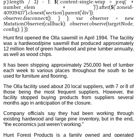
Hunt first opened the Olla sawmill in April 1994. The facility
was a hardwood/pine sawmill that produced approximately
12 million feet of green hardwood and pine lumber annually,
as well as wood chips.
It has been shipping approximately 250,000 feet of lumber
each week to various places throughout the south to be
used for furniture and flooring.
The Olla facility used about 20 local suppliers, with 7 or 8 of
those being the most frequent suppliers. However, the
facility stopped buying products from suppliers several
months ago in anticipation of the closure.
Company officials say they had been working through
existing hardwood and large pine inventory, but in the end,
“the economics just weren’t working.”
Hunt Forest Products is a family owned and operated