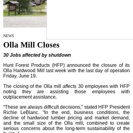
By Craig Franklin Editor
on
NEWS
June 24, 2026
Olla Mill Closes
30 Jobs affected by shutdown
Hunt Forest Products (HFP) announced the closure of its
Olla Hardwood Mill last week with the last day of operation
Friday, June 19.
The closing of the Olla mill affects 30 employees with HFP
noting they are assisting those employees with
outplacement assistance.
“These are always difficult decisions,” stated HFP President
Richie LeBlanc. “In the end, business conditions, the
decline of hardwood lumber pricing and market demand,
and the small size of the Olla mill, combined to create
serious concerns about the long-term sustainability of the