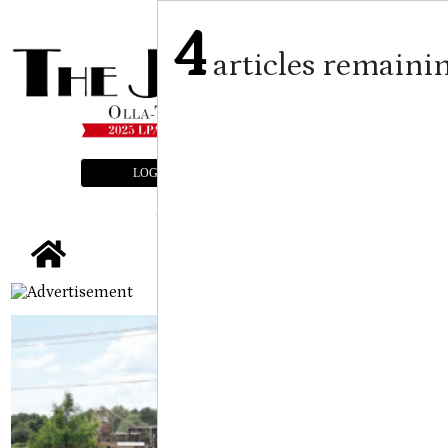
4
articles remaini
LOGIN
SUBSCRIBE
E-EDITION
tap