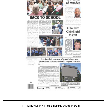
IT MIGHT ALSO INTEREST YOU...