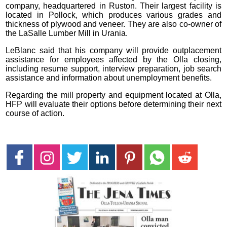
company, headquartered in Ruston. Their largest facility is
located in Pollock, which produces various grades and
thickness of plywood and veneer. They are also co-owner of
the LaSalle Lumber Mill in Urania.
LeBlanc said that his company will provide outplacement
assistance for employees affected by the Olla closing,
including resume support, interview preparation, job search
assistance and information about unemployment benefits.
Regarding the mill property and equipment located at Olla,
HFP will evaluate their options before determining their next
course of action.