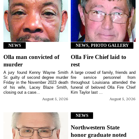
NEWS
NEWS, PHOTO GALLERY
Olla man convicted of
Olla Fire Chief laid to
murder
rest
A jury found Kenny Wayne Smith
A large crowd of family, friends and
Sr. guilty of second degree murder
fire service personnel from
Friday in the November 2023 death
throughout Louisiana attended the
of his wife, Lacey Blaze Smith,
funeral of beloved Olla Fire Chief
closing out a case...
Kim Taylor last ...
August 5, 2026
August 5, 2026
NEWS
Northwestern State
honor graduate noted