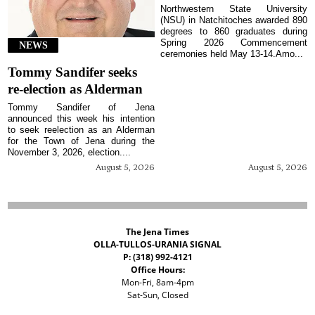
Northwestern State University
(NSU) in Natchitoches awarded 890
degrees to 860 graduates during
Spring 2026 Commencement
NEWS
ceremonies held May 13-14.Amo...
Tommy Sandifer seeks
re-election as Alderman
Tommy Sandifer of Jena
announced this week his intention
to seek reelection as an Alderman
for the Town of Jena during the
November 3, 2026, election....
August 5, 2026
August 5, 2026
The Jena Times
OLLA-TULLOS-URANIA SIGNAL
P: (318) 992-4121
Office Hours:
Mon-Fri, 8am-4pm
Sat-Sun, Closed