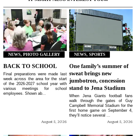
NEWS, PHOTO GALLERY
NEWS, SPORTS
BACK TO SCHOOL
One family’s summer of
sweat brings new
Final preparations were made last
week across the area for the start
jumbotron, concession
of the 2026-2027 school year with
stand to Jena Stadium
various meetings for school
employees. Shown ab...
When Jena Giants football fans
walk through the gates of Guy
Campbell Memorial Stadium for the
first home game on September 4,
they’ll notice several ...
August 5, 2026
August 5, 2026