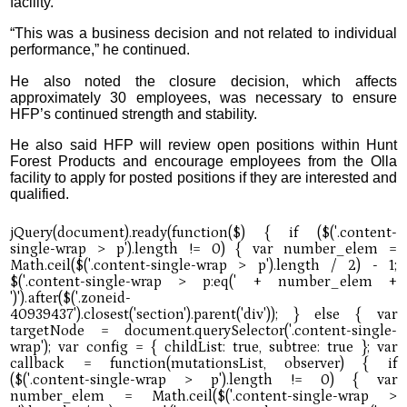
facility.”
“This was a business decision and not related to individual
performance,” he continued.
He also noted the closure decision, which affects
approximately 30 employees, was necessary to ensure
HFP’s continued strength and stability.
He also said HFP will review open positions within Hunt
Forest Products and encourage employees from the Olla
facility to apply for posted positions if they are interested and
qualified.