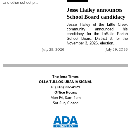
and other school p...
Jesse Hailey announces
School Board candidacy
Jesse Hailey of the Little Creek
community announced his
candidacy for the LaSalle Parish
School Board, District 8, for the
November 3, 2026, election...
July 29, 2026
July 29, 2026
The Jena Times
OLLA-TULLOS-URANIA SIGNAL
P: (318) 992-4121
Office Hours:
Mon-Fri, 8am-4pm
Sat-Sun, Closed