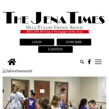
LOGIN
SUBSCRIBE
E-EDITION
tap