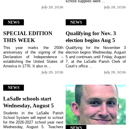
school supplies were ...
July 29, 2026
July 29, 2026
NEWS
NEWS
SPECIAL EDITION
Qualifying for Nov. 3
THIS WEEK
election begins Aug 5
This year marks the 250th
Qualifying for the November 3
anniversary of the signing of the
election begins Wednesday, August
Declaration of Independence –
5 and continues until Friday, August
establishing the United States of
7, at the LaSalle Parish Clerk of
America in 1776. It also m...
Court’s office ...
July 29, 2026
July 29, 2026
NEWS
LaSalle schools start
Wednesday, August 5
Students in the LaSalle Parish
School System will report to school
for the 2026-2027 school year next
Wednesday, August 5. Teachers
NEWS