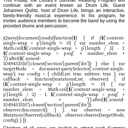
This Friday, the Library’s Summer Reading Program will
continue with an event known as Drum Life. Guest
Johannes Quilitz, host of Drum Life, brings an interactive,
family-friendly musical experience. In his program, he
invites audience members to become the band by using the
provided drums and percussion.