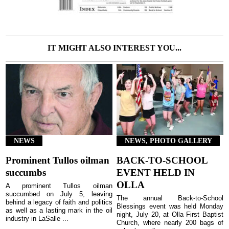
IT MIGHT ALSO INTEREST YOU...
NEWS
NEWS, PHOTO GALLERY
Prominent Tullos oilman
BACK-TO-SCHOOL
succumbs
EVENT HELD IN
OLLA
A prominent Tullos oilman
succumbed on July 5, leaving
The annual Back-to-School
behind a legacy of faith and politics
Blessings event was held Monday
as well as a lasting mark in the oil
night, July 20, at Olla First Baptist
industry in LaSalle ...
Church, where nearly 200 bags of