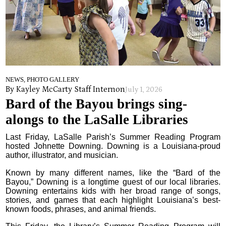
NEWS, PHOTO GALLERY
By Kayley McCarty Staff Intern
on
July 1, 2026
Bard of the Bayou brings sing-
alongs to the LaSalle Libraries
Last Friday, LaSalle Parish’s Summer Reading Program
hosted Johnette Downing. Downing is a Louisiana-proud
author, illustrator, and musician.
Known by many different names, like the “Bard of the
Bayou,” Downing is a longtime guest of our local libraries.
Downing entertains kids with her broad range of songs,
stories, and games that each highlight Louisiana’s best-
known foods, phrases, and animal friends.