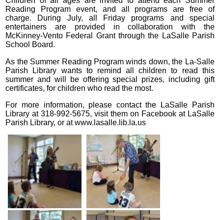
Children of all ages are invited to attend each Summer
Reading Program event, and all programs are free of
charge. During July, all Friday programs and special
entertainers are provided in collaboration with the
McKinney-Vento Federal Grant through the LaSalle Parish
School Board.
As the Summer Reading Program winds down, the La-Salle
Parish Library wants to remind all children to read this
summer and will be offering special prizes, including gift
certificates, for children who read the most.
For more information, please contact the LaSalle Parish
Library at 318-992-5675, visit them on Facebook at LaSalle
Parish Library, or at www.lasalle.lib.la.us