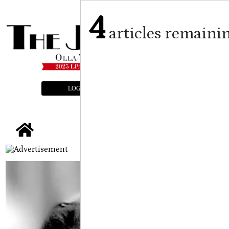
4
articles remaini
LOGIN
SUBSCRIBE
E-EDITION
tap