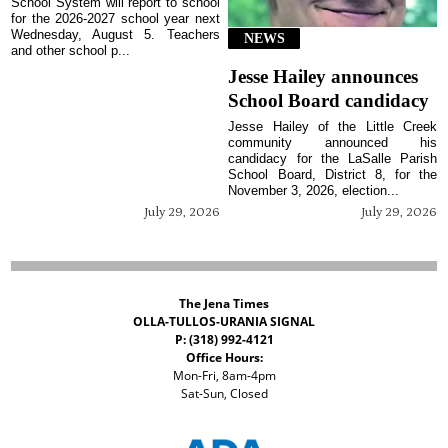
School System will report to school
for the 2026-2027 school year next
Wednesday, August 5. Teachers
NEWS
and other school p...
Jesse Hailey announces
School Board candidacy
Jesse Hailey of the Little Creek
community announced his
candidacy for the LaSalle Parish
School Board, District 8, for the
November 3, 2026, election...
July 29, 2026
July 29, 2026
The Jena Times
OLLA-TULLOS-URANIA SIGNAL
P: (318) 992-4121
Office Hours:
Mon-Fri, 8am-4pm
Sat-Sun, Closed