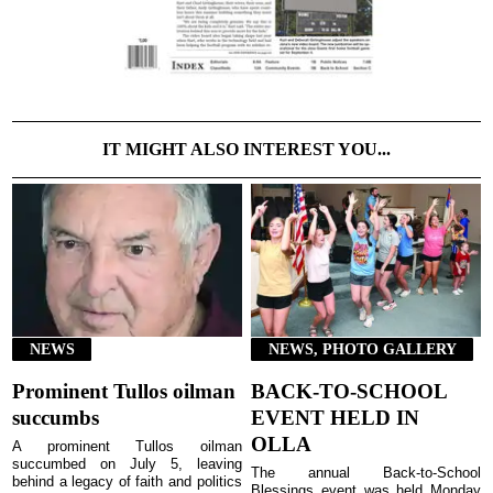
IT MIGHT ALSO INTEREST YOU...
NEWS
NEWS, PHOTO GALLERY
Prominent Tullos oilman
BACK-TO-SCHOOL
succumbs
EVENT HELD IN
OLLA
A prominent Tullos oilman
succumbed on July 5, leaving
The annual Back-to-School
behind a legacy of faith and politics
Blessings event was held Monday