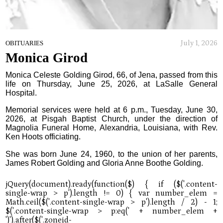
July 1, 2026
OBITUARIES
Monica Girod
Monica Celeste Golding Girod, 66, of Jena, passed from this
life on Thursday, June 25, 2026, at LaSalle General
Hospital.
Memorial services were held at 6 p.m., Tuesday, June 30,
2026, at Pisgah Baptist Church, under the direction of
Magnolia Funeral Home, Alexandria, Louisiana, with Rev.
Ken Hoots officiating.
She was born June 24, 1960, to the union of her parents,
James Robert Golding and Gloria Anne Boothe Golding.