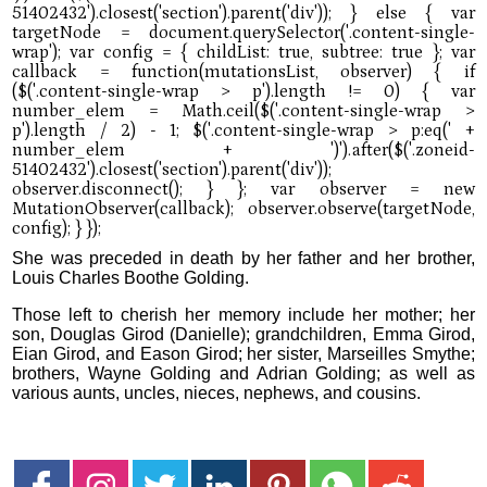
She was preceded in death by her father and her brother,
Louis Charles Boothe Golding.
Those left to cherish her memory include her mother; her
son, Douglas Girod (Danielle); grandchildren, Emma Girod,
Eian Girod, and Eason Girod; her sister, Marseilles Smythe;
brothers, Wayne Golding and Adrian Golding; as well as
various aunts, uncles, nieces, nephews, and cousins.