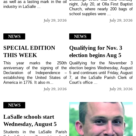
as well as a lasting mark in the oil
night, July 20, at Olla First Baptist
industry in LaSalle ...
Church, where nearly 200 bags of
school supplies were ...
July 29, 2026
July 29, 2026
NEWS
NEWS
SPECIAL EDITION
Qualifying for Nov. 3
THIS WEEK
election begins Aug 5
This year marks the 250th
Qualifying for the November 3
anniversary of the signing of the
election begins Wednesday, August
Declaration of Independence –
5 and continues until Friday, August
establishing the United States of
7, at the LaSalle Parish Clerk of
America in 1776. It also m...
Court’s office ...
July 29, 2026
July 29, 2026
NEWS
LaSalle schools start
Wednesday, August 5
Students in the LaSalle Parish