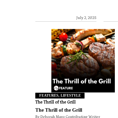
July 2, 2025
FEATURES, LIFESTYLE
The Thrill of the Grill
The Thrill of the Grill
By Deborah Mayo Contributing Writer