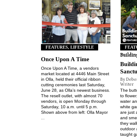
FEATURES, LIFESTYLE
FEAT
Buildin
Once Upon A Time
Build
Once Upon A Time, a vendors
Sanct
market located at 4446 Main Street
in Olla, held their official ribbon
By Debo
Writer
cutting ceremonies last Saturday,
June 28, as Olla’s newest business.
The butte
The resell outlet, with almost 70
to flower
vendors, is open Monday through
water an
Saturday, 10 a.m. until 5 p.m.
white ga
Shown above from left: Olla Mayor
are just
...
and smel
they wal
outdoor 
taught g