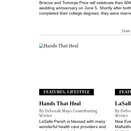
Briscoe and Tommye Price will celebrate their 60t
wedding anniversary on June 5. Shortly after bot
completed their college degrees, they were marrie
June
FEATURES, LIFESTYLE
FEAT
Hands That Heal
LaSall
By Deborah Mayo Contributing
By Debo
Writer
Writer
LaSalle Parish is blessed with many
New Eve
wonderful health care providers and
MaKeith