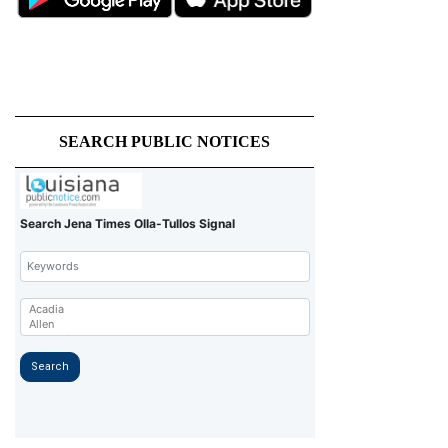
SEARCH PUBLIC NOTICES