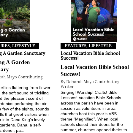
URES, LIFESTYLE
FEATURES, LIFESTYLE
g A Garden Sanctuary
Local Vacation Bible School
Success!
ing A Garden
Local Vacation Bible School
uary
Success!
rah Mayo Contributing
By Deborah Mayo Contributing
Writer
rflies fluttering from flower
Singing! Worship! Crafts! Bible
, the soft sound of trickling
Lessons! Vacation Bible Schools
d the pleasant scent of
across the parish have been in
rdenias perfuming the air
session as volunteers in area
 a few of the sights, sounds
churches host this year’s VBS
ls that greet visitors when
theme “Magnified”. When local
k into Dana King’s lovely
schools closed their doors for the
gardens. Dana, a self-
summer, churches opened theirs to
ardener, pa...