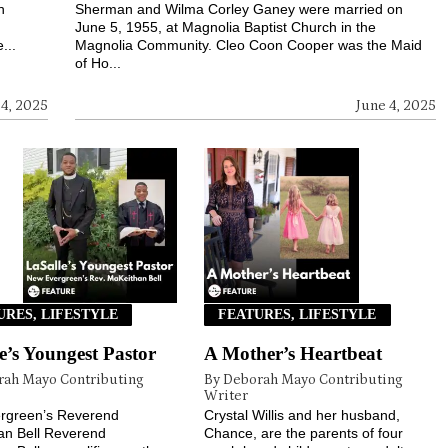
h
Sherman and Wilma Corley Ganey were married on
h
June 5, 1955, at Magnolia Baptist Church in the
...
Magnolia Community. Cleo Coon Cooper was the Maid
of Ho...
 4, 2025
June 4, 2025
URES, LIFESTYLE
FEATURES, LIFESTYLE
e’s Youngest Pastor
A Mother’s Heartbeat
rah Mayo Contributing
By Deborah Mayo Contributing
Writer
rgreen’s Reverend
Crystal Willis and her husband,
an Bell Reverend
Chance, are the parents of four