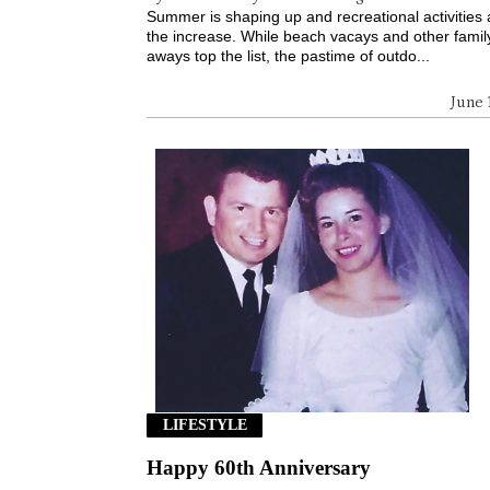
Summer is shaping up and recreational activities
the increase. While beach vacays and other famil
aways top the list, the pastime of outdo...
June 
LIFESTYLE
Happy 60th Anniversary