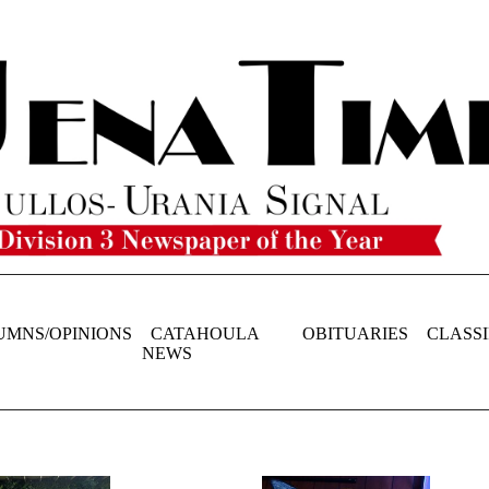
UMNS/OPINIONS
CATAHOULA
OBITUARIES
CLASSI
NEWS