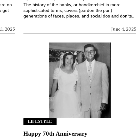
 are on
The history of the hanky, or handkerchief in more
y get
sophisticated terms, covers (pardon the pun)
generations of faces, places, and social dos and don’ts...
11, 2025
June 4, 2025
LIFESTYLE
Happy 70th Anniversary