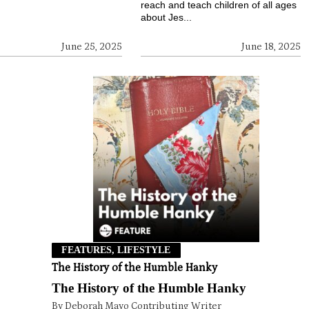
reach and teach children of all ages
about Jes...
June 25, 2025
June 18, 2025
FEATURES, LIFESTYLE
The History of the Humble Hanky
The History of the Humble Hanky
By Deborah Mayo Contributing Writer