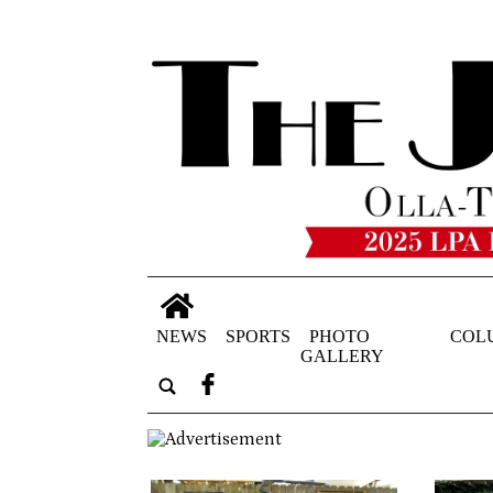
NEWS
SPORTS
PHOTO
COL
GALLERY