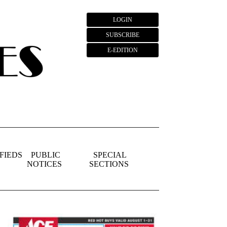
LOGIN
SUBSCRIBE
E-EDITION
FIEDS
PUBLIC
SPECIAL
NOTICES
SECTIONS