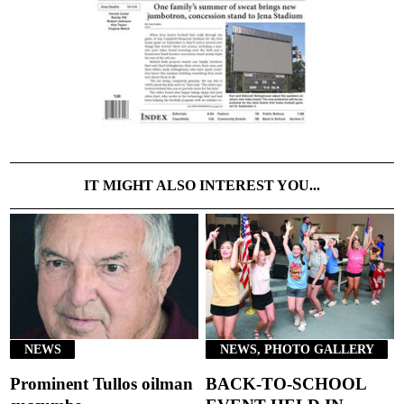
IT MIGHT ALSO INTEREST YOU...
NEWS
NEWS, PHOTO GALLERY
Prominent Tullos oilman
BACK-TO-SCHOOL