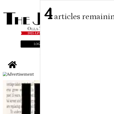
4
articles remaini
LOGIN
SUBSCRIBE
E-EDITION
tap