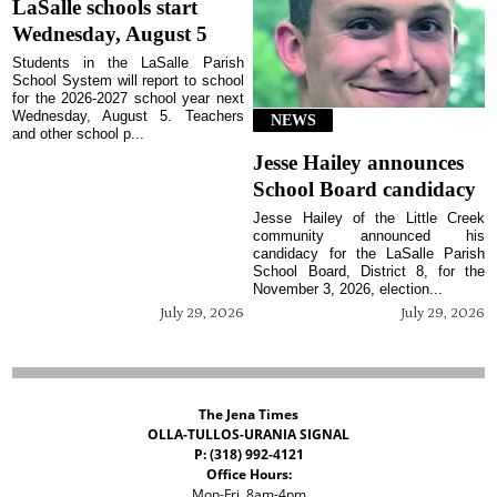
LaSalle schools start
Wednesday, August 5
Students in the LaSalle Parish
School System will report to school
for the 2026-2027 school year next
Wednesday, August 5. Teachers
NEWS
and other school p...
Jesse Hailey announces
School Board candidacy
Jesse Hailey of the Little Creek
community announced his
candidacy for the LaSalle Parish
School Board, District 8, for the
November 3, 2026, election...
July 29, 2026
July 29, 2026
The Jena Times
OLLA-TULLOS-URANIA SIGNAL
P: (318) 992-4121
Office Hours:
Mon-Fri, 8am-4pm