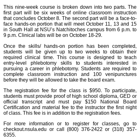
This nine-week course is broken down into two parts. The
first part will be six weeks of online classroom instruction
that concludes October 8. The second part will be a face-to-
face hands-on portion that will meet October 11, 13 and 15
in South Hall at NSU’s Natchitoches campus from 6 p.m. to
9 p.m. Clinical labs will be on October 18-29.
Once the skills/ hands-on portion has been completed,
students will be given up to two weeks to obtain their
required clinical time. This course is designed to teach
entry-level phlebotomy skills to students interested in
pursuing a career in phlebotomy. Students are required to
complete classroom instruction and 100 venipunctures
before they will be allowed to take the board exam.
The registration fee for the class is $950. To participate,
students must provide proof of high school diploma, GED or
official transcript and must pay $150 National Board
Certification and material fee to the instructor the first night
of class. This fee is in addition to the registration fees.
For more information or to register for classes, go to
checkout.nsula.edu or call (800) 376-2422 or (318) 357-
6355.