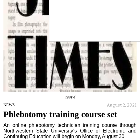
test 4
August 2, 2021
NEWS
Phlebotomy training course set
An online phlebotomy technician training course through
Northwestern State University’s Office of Electronic and
Continuing Education will begin on Monday, August 30.