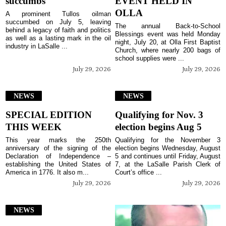
succumbs
EVENT HELD IN
OLLA
A prominent Tullos oilman
succumbed on July 5, leaving
The annual Back-to-School
behind a legacy of faith and politics
Blessings event was held Monday
as well as a lasting mark in the oil
night, July 20, at Olla First Baptist
industry in LaSalle ...
Church, where nearly 200 bags of
school supplies were ...
July 29, 2026
July 29, 2026
NEWS
NEWS
SPECIAL EDITION
Qualifying for Nov. 3
THIS WEEK
election begins Aug 5
This year marks the 250th
Qualifying for the November 3
anniversary of the signing of the
election begins Wednesday, August
Declaration of Independence –
5 and continues until Friday, August
establishing the United States of
7, at the LaSalle Parish Clerk of
America in 1776. It also m...
Court’s office ...
July 29, 2026
July 29, 2026
NEWS