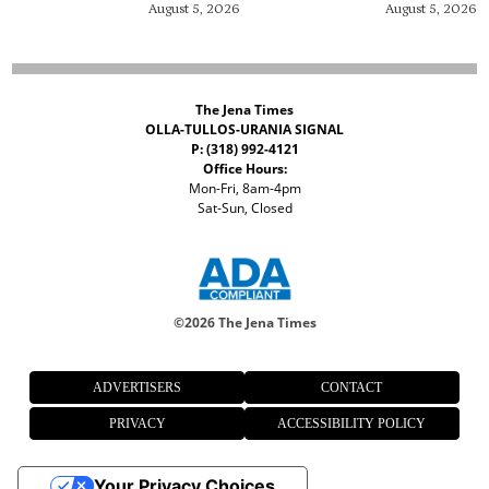
August 5, 2026
August 5, 2026
The Jena Times
OLLA-TULLOS-URANIA SIGNAL
P: (318) 992-4121
Office Hours:
Mon-Fri, 8am-4pm
Sat-Sun, Closed
©
2026 The Jena Times
ADVERTISERS
CONTACT
PRIVACY
ACCESSIBILITY POLICY
Your Privacy Choices