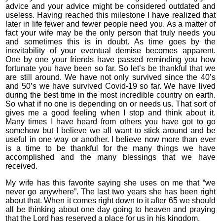
advice and your advice might be considered outdated and
useless. Having reached this milestone I have realized that
later in life fewer and fewer people need you. As a matter of
fact your wife may be the only person that truly needs you
and sometimes this is in doubt. As time goes by the
inevitability of your eventual demise becomes apparent.
One by one your friends have passed reminding you how
fortunate you have been so far. So let’s be thankful that we
are still around. We have not only survived since the 40’s
and 50’s we have survived Covid-19 so far. We have lived
during the best time in the most incredible country on earth.
So what if no one is depending on or needs us. That sort of
gives me a good feeling when I stop and think about it.
Many times I have heard from others you have got to go
somehow but I believe we all want to stick around and be
useful in one way or another. I believe now more than ever
is a time to be thankful for the many things we have
accomplished and the many blessings that we have
received.
My wife has this favorite saying she uses on me that “we
never go anywhere”. The last two years she has been right
about that. When it comes right down to it after 65 we should
all be thinking about one day going to heaven and praying
that the Lord has reserved a place for us in his kingdom.