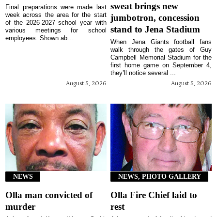
sweat brings new
Final preparations were made last
week across the area for the start
jumbotron, concession
of the 2026-2027 school year with
stand to Jena Stadium
various meetings for school
employees. Shown ab...
When Jena Giants football fans
walk through the gates of Guy
Campbell Memorial Stadium for the
first home game on September 4,
they’ll notice several ...
August 5, 2026
August 5, 2026
NEWS
NEWS, PHOTO GALLERY
Olla man convicted of
Olla Fire Chief laid to
murder
rest