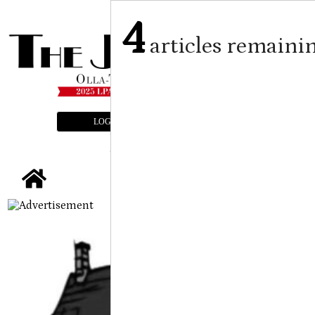
4
articles remaini
LOGIN
SUBSCRIBE
E-EDITION
tap