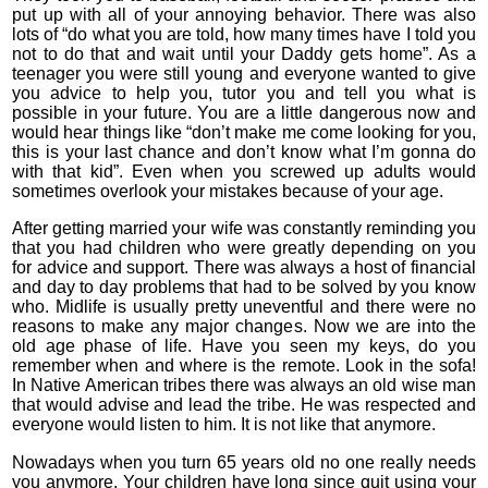
put up with all of your annoying behavior. There was also
lots of “do what you are told, how many times have I told you
not to do that and wait until your Daddy gets home”. As a
teenager you were still young and everyone wanted to give
you advice to help you, tutor you and tell you what is
possible in your future. You are a little dangerous now and
would hear things like “don’t make me come looking for you,
this is your last chance and don’t know what I’m gonna do
with that kid”. Even when you screwed up adults would
sometimes overlook your mistakes because of your age.
After getting married your wife was constantly reminding you
that you had children who were greatly depending on you
for advice and support. There was always a host of financial
and day to day problems that had to be solved by you know
who. Midlife is usually pretty uneventful and there were no
reasons to make any major changes. Now we are into the
old age phase of life. Have you seen my keys, do you
remember when and where is the remote. Look in the sofa!
In Native American tribes there was always an old wise man
that would advise and lead the tribe. He was respected and
everyone would listen to him. It is not like that anymore.
Nowadays when you turn 65 years old no one really needs
you anymore. Your children have long since quit using your