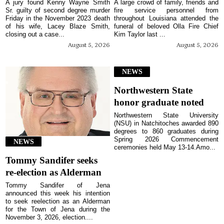
A jury found Kenny Wayne Smith
A large crowd of family, friends and
Sr. guilty of second degree murder
fire service personnel from
Friday in the November 2023 death
throughout Louisiana attended the
of his wife, Lacey Blaze Smith,
funeral of beloved Olla Fire Chief
closing out a case...
Kim Taylor last ...
August 5, 2026
August 5, 2026
NEWS
Northwestern State
honor graduate noted
Northwestern State University
(NSU) in Natchitoches awarded 890
degrees to 860 graduates during
Spring 2026 Commencement
NEWS
ceremonies held May 13-14.Amo...
Tommy Sandifer seeks
re-election as Alderman
Tommy Sandifer of Jena
announced this week his intention
to seek reelection as an Alderman
for the Town of Jena during the
November 3, 2026, election....