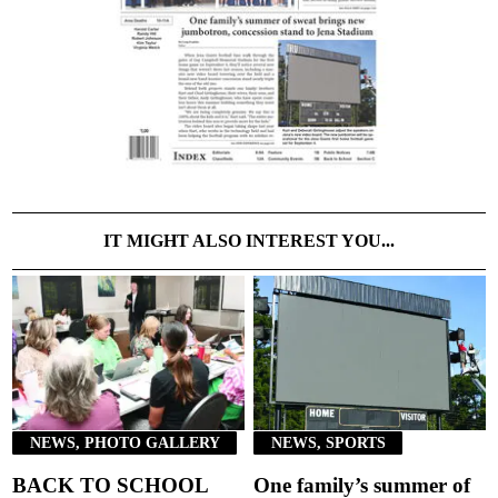
IT MIGHT ALSO INTEREST YOU...
NEWS, PHOTO GALLERY
NEWS, SPORTS
BACK TO SCHOOL
One family’s summer of