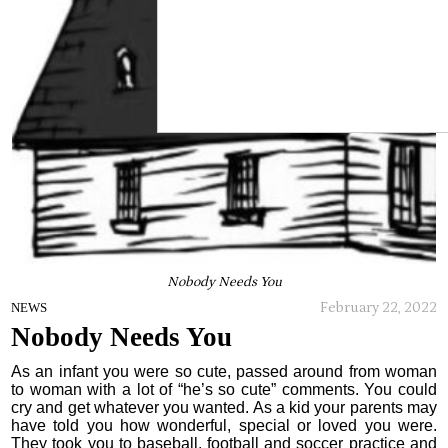
Nobody Needs You
February 22, 2022
NEWS
Nobody Needs You
As an infant you were so cute, passed around from woman
to woman with a lot of “he’s so cute” comments. You could
cry and get whatever you wanted. As a kid your parents may
have told you how wonderful, special or loved you were.
They took you to baseball, football and soccer practice and