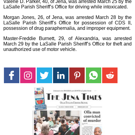
Valerie D. Parker, 40, of Jena, was arrested March 25 by the
LaSalle Parish Sheriff’s Office for driving while intoxicated.
Morgan Jones, 26, of Jena, was arrested March 28 by the
LaSalle Parish Sheriff’s Office for possession of CDS II,
possession of drug paraphernalia, and improper equipment.
Master-Freddie Burnett, 29, of Alexandria, was arrested
March 29 by the LaSalle Parish Sheriff’s Office for theft and
unauthorized use of motor vehicle.