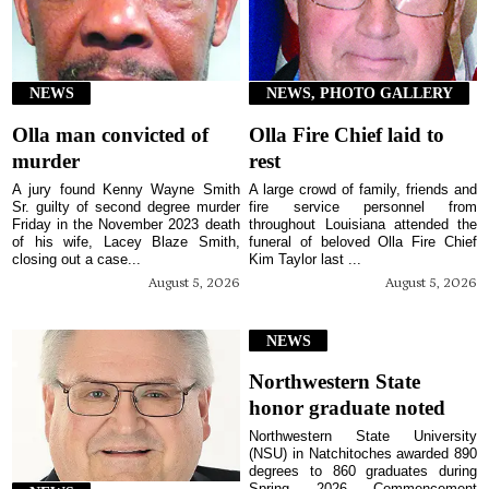
NEWS
NEWS, PHOTO GALLERY
Olla man convicted of
Olla Fire Chief laid to
murder
rest
A jury found Kenny Wayne Smith
A large crowd of family, friends and
Sr. guilty of second degree murder
fire service personnel from
Friday in the November 2023 death
throughout Louisiana attended the
of his wife, Lacey Blaze Smith,
funeral of beloved Olla Fire Chief
closing out a case...
Kim Taylor last ...
August 5, 2026
August 5, 2026
NEWS
Northwestern State
honor graduate noted
Northwestern State University
(NSU) in Natchitoches awarded 890
degrees to 860 graduates during
Spring 2026 Commencement