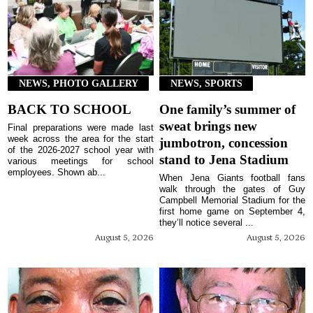
NEWS, PHOTO GALLERY
NEWS, SPORTS
BACK TO SCHOOL
One family’s summer of
sweat brings new
Final preparations were made last
week across the area for the start
jumbotron, concession
of the 2026-2027 school year with
stand to Jena Stadium
various meetings for school
employees. Shown ab...
When Jena Giants football fans
walk through the gates of Guy
Campbell Memorial Stadium for the
first home game on September 4,
they’ll notice several ...
August 5, 2026
August 5, 2026