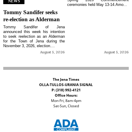
NEWS
ceremonies held May 13-14.Amo...
Tommy Sandifer seeks
re-election as Alderman
Tommy Sandifer of Jena
announced this week his intention
to seek reelection as an Alderman
for the Town of Jena during the
November 3, 2026, election....
August 5, 2026
August 5, 2026
The Jena Times
OLLA-TULLOS-URANIA SIGNAL
P: (318) 992-4121
Office Hours:
Mon-Fri, 8am-4pm
Sat-Sun, Closed