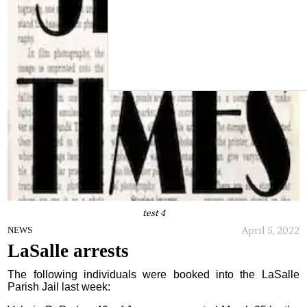
test 4
April 5, 2022
NEWS
LaSalle arrests
The following individuals were booked into the LaSalle
Parish Jail last week: