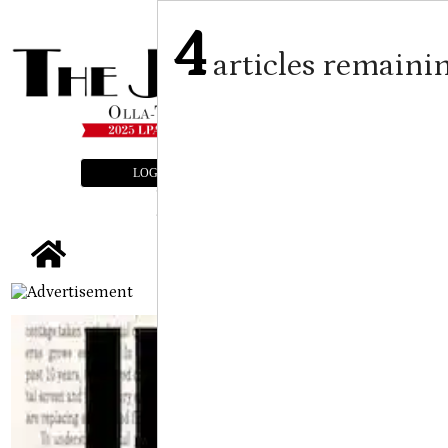
4
articles remaini
LOGIN
SUBSCRIBE
E-EDITION
tap