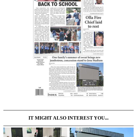
IT MIGHT ALSO INTEREST YOU...