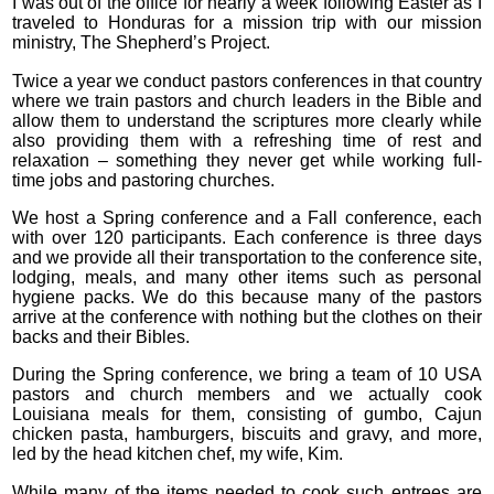
I was out of the office for nearly a week following Easter as I
traveled to Honduras for a mission trip with our mission
ministry, The Shepherd’s Project.
Twice a year we conduct pastors conferences in that country
where we train pastors and church leaders in the Bible and
allow them to understand the scriptures more clearly while
also providing them with a refreshing time of rest and
relaxation – something they never get while working full-
time jobs and pastoring churches.
We host a Spring conference and a Fall conference, each
with over 120 participants. Each conference is three days
and we provide all their transportation to the conference site,
lodging, meals, and many other items such as personal
hygiene packs. We do this because many of the pastors
arrive at the conference with nothing but the clothes on their
backs and their Bibles.
During the Spring conference, we bring a team of 10 USA
pastors and church members and we actually cook
Louisiana meals for them, consisting of gumbo, Cajun
chicken pasta, hamburgers, biscuits and gravy, and more,
led by the head kitchen chef, my wife, Kim.
While many of the items needed to cook such entrees are