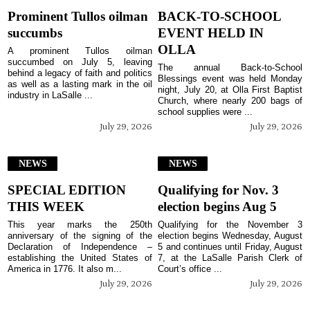
Prominent Tullos oilman
BACK-TO-SCHOOL
succumbs
EVENT HELD IN
OLLA
A prominent Tullos oilman
succumbed on July 5, leaving
The annual Back-to-School
behind a legacy of faith and politics
Blessings event was held Monday
as well as a lasting mark in the oil
night, July 20, at Olla First Baptist
industry in LaSalle ...
Church, where nearly 200 bags of
school supplies were ...
July 29, 2026
July 29, 2026
NEWS
NEWS
SPECIAL EDITION
Qualifying for Nov. 3
THIS WEEK
election begins Aug 5
This year marks the 250th
Qualifying for the November 3
anniversary of the signing of the
election begins Wednesday, August
Declaration of Independence –
5 and continues until Friday, August
establishing the United States of
7, at the LaSalle Parish Clerk of
America in 1776. It also m...
Court’s office ...
July 29, 2026
July 29, 2026