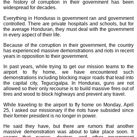
the history of corruption in their government has been
widespread for decades.
Everything in Honduras is government ran and government
controlled. There are private hospitals and schools, but for
the average Honduran, they must deal with the government
in every aspect of their life.
Because of the corruption in their government, the country
has experienced massive demonstrations and riots in recent
years in opposition to their government.
In past years, while trying to get our mission teams to the
airport to fly home, we have encountered such
demonstrations including blocking major roads that lead into
the capital city, Tegucigalpa. In Honduras, guns are not
allowed so their only recourse is to build massive fires out of
tires and wood to block highways and prevent any travel.
While traveling to the airport to fly home on Monday, April
25, I asked our missionary if the riots have subsided since
their former president is no longer in power.
He said they have, but there are rumors that another
massive demonstration was about to take place soon. It