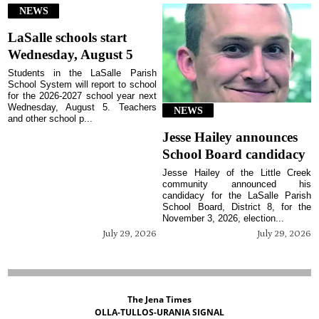
NEWS
LaSalle schools start
Wednesday, August 5
Students in the LaSalle Parish
School System will report to school
for the 2026-2027 school year next
Wednesday, August 5. Teachers
NEWS
and other school p...
Jesse Hailey announces
School Board candidacy
Jesse Hailey of the Little Creek
community announced his
candidacy for the LaSalle Parish
School Board, District 8, for the
November 3, 2026, election...
July 29, 2026
July 29, 2026
The Jena Times
OLLA-TULLOS-URANIA SIGNAL