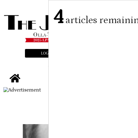
4
articles remaini
LOGIN
SUBSCRIBE
E-EDITION
tap