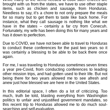
brought with us from the states, we have to use other staple
items, such as chicken and sausage, from Honduras.
Needless to say, it’s a chore to not only prepare the meals
for so many but to get them to taste like back home. For
instance, what they call sausage is nothing like what we
have in the states – certainly a far cry from Conecuh.
Fortunately, my wife has been doing this for many years and
has it down to perfection.
Due to COVID, we have not been able to travel to Honduras
to conduct these conferences for the past two years so it
was certainly a blessing to be able to be back there once
again.
For me, I was traveling to Honduras sometimes seven times
a year pre-Covid, from conducting conferences to leading
other mission trips, and had gotten used to their life. But not
being there for two years allowed me to see afresh and
anew just how blessed we are here in the United States.
In this editorial space, I often do a lot of criticizing. Too
much, truth be told, blasting everything from Washington
politics to unfair and unjustified government mandates, so
this recent trip to Honduras allowed me to do much soul-
searching and self-evaluation.