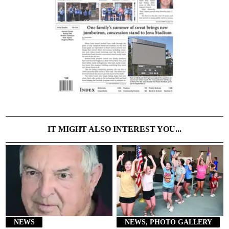
IT MIGHT ALSO INTEREST YOU...
NEWS
NEWS, PHOTO GALLERY