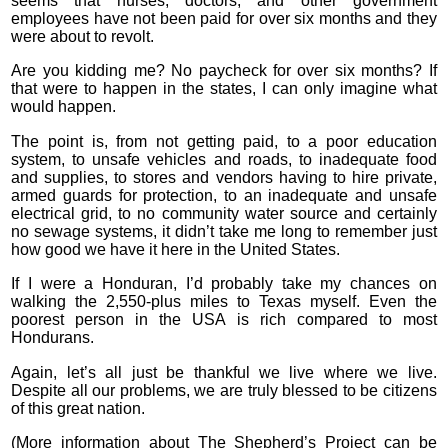
seems that nurses, doctors, and other government
employees have not been paid for over six months and they
were about to revolt.
Are you kidding me? No paycheck for over six months? If
that were to happen in the states, I can only imagine what
would happen.
The point is, from not getting paid, to a poor education
system, to unsafe vehicles and roads, to inadequate food
and supplies, to stores and vendors having to hire private,
armed guards for protection, to an inadequate and unsafe
electrical grid, to no community water source and certainly
no sewage systems, it didn’t take me long to remember just
how good we have it here in the United States.
If I were a Honduran, I’d probably take my chances on
walking the 2,550-plus miles to Texas myself. Even the
poorest person in the USA is rich compared to most
Hondurans.
Again, let’s all just be thankful we live where we live.
Despite all our problems, we are truly blessed to be citizens
of this great nation.
(More information about The Shepherd’s Project can be