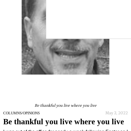
Be thankful you live where you live
May 3, 2022
COLUMNS/OPINIONS
Be thankful you live where you live