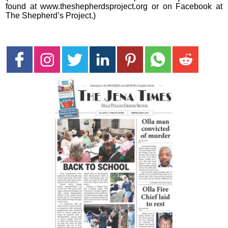
found at www.theshepherdsproject.org or on Facebook at
The Shepherd’s Project.)