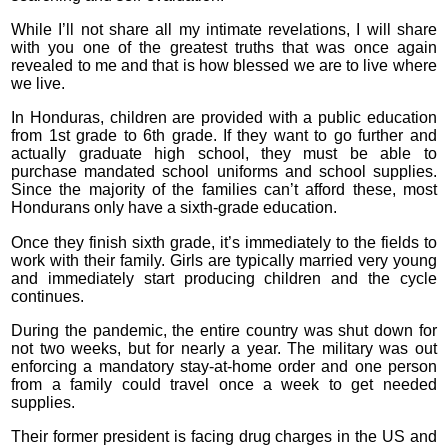
While I’ll not share all my intimate revelations, I will share
with you one of the greatest truths that was once again
revealed to me and that is how blessed we are to live where
we live.
In Honduras, children are provided with a public education
from 1st grade to 6th grade. If they want to go further and
actually graduate high school, they must be able to
purchase mandated school uniforms and school supplies.
Since the majority of the families can’t afford these, most
Hondurans only have a sixth-grade education.
Once they finish sixth grade, it’s immediately to the fields to
work with their family. Girls are typically married very young
and immediately start producing children and the cycle
continues.
During the pandemic, the entire country was shut down for
not two weeks, but for nearly a year. The military was out
enforcing a mandatory stay-at-home order and one person
from a family could travel once a week to get needed
supplies.
Their former president is facing drug charges in the US and