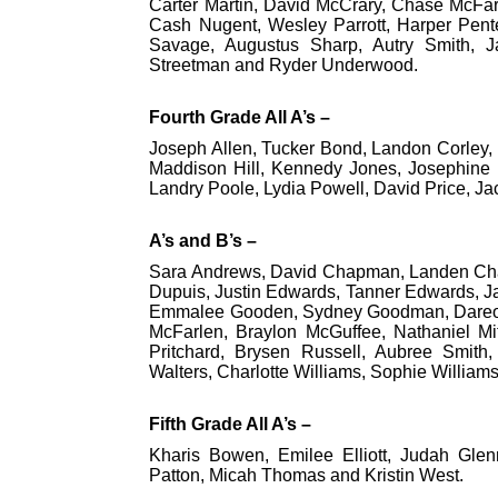
Carter Martin, David McCrary, Chase McFa
Cash Nugent, Wesley Parrott, Harper Pente
Savage, Augustus Sharp, Autry Smith,
Streetman and Ryder Underwood.
Fourth Grade All A’s –
Joseph Allen, Tucker Bond, Landon Corley,
Maddison Hill, Kennedy Jones, Josephine 
Landry Poole, Lydia Powell, David Price, J
A’s and B’s –
Sara Andrews, David Chapman, Landen Cha
Dupuis, Justin Edwards, Tanner Edwards, J
Emmalee Gooden, Sydney Goodman, Dareon Hi
McFarlen, Braylon McGuffee, Nathaniel Mit
Pritchard, Brysen Russell, Aubree Smith
Walters, Charlotte Williams, Sophie Willia
Fifth Grade All A’s –
Kharis Bowen, Emilee Elliott, Judah Glen
Patton, Micah Thomas and Kristin West.