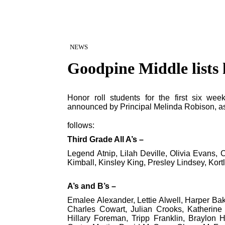
NEWS
Goodpine Middle lists 
Honor roll students for the first six w
announced by Principal Melinda Robison, a
follows:
Third Grade All A’s –
Legend Atnip, Lilah Deville, Olivia Evans, 
Kimball, Kinsley King, Presley Lindsey, Kor
A’s and B’s –
Emalee Alexander, Lettie Alwell, Harper Bak
Charles Cowart, Julian Crooks, Katherine
Hillary Foreman, Tripp Franklin, Braylon H