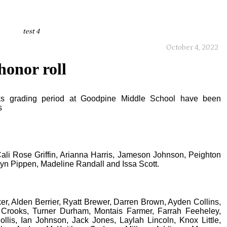
test 4
October 4, 2022
honor roll
eeks grading period at Goodpine Middle School have been
s
Cali Rose Griffin, Arianna Harris, Jameson Johnson, Peighton
tlyn Pippen, Madeline Randall and Issa Scott.
er, Alden Berrier, Ryatt Brewer, Darren Brown, Ayden Collins,
 Crooks, Turner Durham, Montais Farmer, Farrah Feeheley,
ollis, Ian Johnson, Jack Jones, Laylah Lincoln, Knox Little,