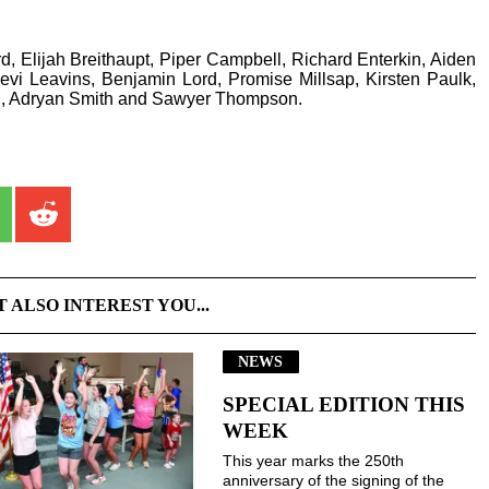
, Elijah Breithaupt, Piper Campbell, Richard Enterkin, Aiden
i Leavins, Benjamin Lord, Promise Millsap, Kirsten Paulk,
n, Adryan Smith and Sawyer Thompson.
T ALSO INTEREST YOU...
NEWS
SPECIAL EDITION THIS
WEEK
This year marks the 250th
anniversary of the signing of the