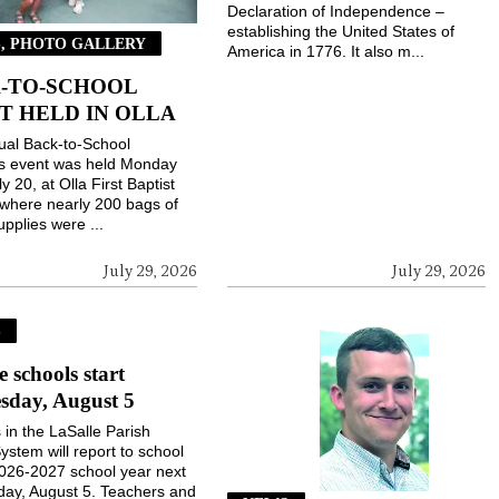
Declaration of Independence –
establishing the United States of
, PHOTO GALLERY
America in 1776. It also m...
-TO-SCHOOL
T HELD IN OLLA
ual Back-to-School
gs event was held Monday
ly 20, at Olla First Baptist
where nearly 200 bags of
upplies were ...
July 29, 2026
July 29, 2026
S
e schools start
sday, August 5
 in the LaSalle Parish
ystem will report to school
2026-2027 school year next
ay, August 5. Teachers and