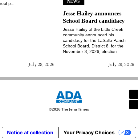
NEWS
ool p...
Jesse Hailey announces
School Board candidacy
Jesse Hailey of the Little Creek
community announced his
candidacy for the LaSalle Parish
School Board, District 8, for the
November 3, 2026, election...
July 29, 2026
July 29, 2026
©
2026 The Jena Times
Notice at collection
Your Privacy Choices