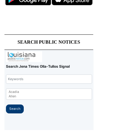
SEARCH PUBLIC NOTICES