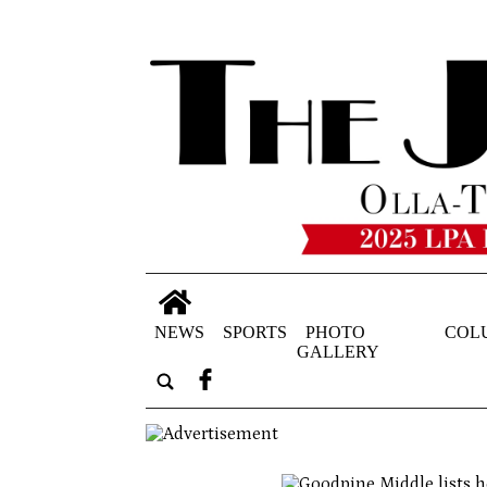
NEWS
SPORTS
PHOTO
COL
GALLERY