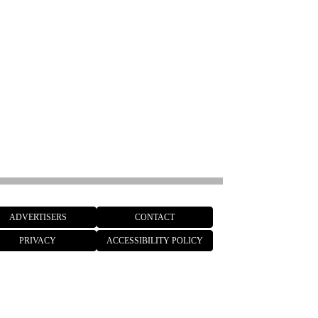
ADVERTISERS
CONTACT
PRIVACY
ACCESSIBILITY POLICY