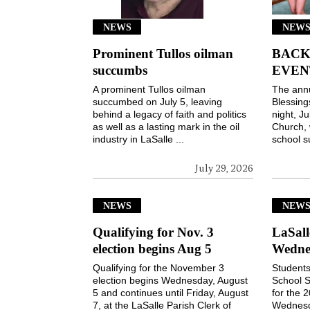
NEWS
NEWS
Prominent Tullos oilman
BACK
succumbs
EVEN
A prominent Tullos oilman
The ann
succumbed on July 5, leaving
Blessin
behind a legacy of faith and politics
night, Ju
as well as a lasting mark in the oil
Church, 
industry in LaSalle ...
school s
July 29, 2026
NEWS
NEW
Qualifying for Nov. 3
LaSall
election begins Aug 5
Wedne
Qualifying for the November 3
Students
election begins Wednesday, August
School S
5 and continues until Friday, August
for the 
7, at the LaSalle Parish Clerk of
Wednesd