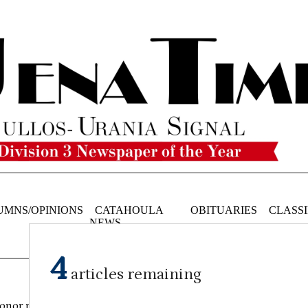
UMNS/OPINIONS
CATAHOULA
OBITUARIES
CLASSI
NEWS
4
articles remaining