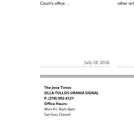
Court’s office ...
other sch
July 29, 2026
The Jena Times
OLLA-TULLOS-URANIA SIGNAL
P: (318) 992-4121
Office Hours:
Mon-Fri, 8am-4pm
Sat-Sun, Closed