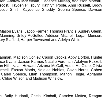
rlen, Andrew McKeithan, Cadence Millsap, Addisson Moreau,
cost, Hayden Pillsbury, Kathryn Poole, Anni Russell, Brody
 Jacob Smith, Kaydence Snoddy, Sophia Spence, Dawson
 Mason Evans, Jacob Farmer, Thomas Francis, Audrey Glenn,
Manning, Briley McGuffee, Addison Mitchell, Logan Munson,
acey Stafford, Harper Townsend and Adelyn White.
pman, Madison Conley, Cason Crooks, Abby Dorton, Hunter
ace Evans, Jaxson Farmer, Natalie Foreman, Adalynn Fuzzell,
ll, Izaiah Howard, Arizona McCall, Audie Mc-Clure, Olivia
chell, Easton Morris, Natalee Nobles, Gavin Norris, Cohen
, Caleb Spence, Lilah Thompson, Marion Tingle, Abrianna
ms, Chloe Wilson and Madison Winslow.
n, Baily Hudnall, Chelsi Kimball, Camden Moffett, Reagan