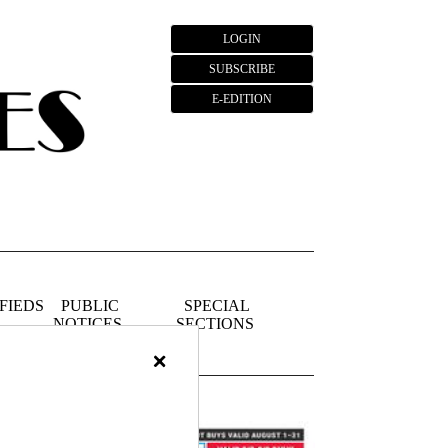
LOGIN
SUBSCRIBE
E-EDITION
FIEDS
PUBLIC
SPECIAL
NOTICES
SECTIONS
×