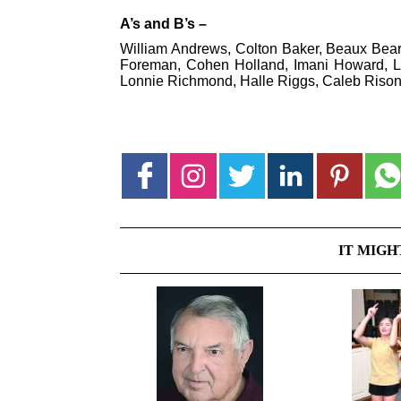
A’s and B’s –
William Andrews, Colton Baker, Beaux Beard
Foreman, Cohen Holland, Imani Howard, Lev
Lonnie Richmond, Halle Riggs, Caleb Riso
IT MIGH