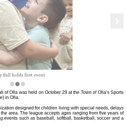
❯
 Ball holds first event
all of Olla was held on October 29 at the Town of Olla’s Sports
) in Olla.
nization designed for children living with special needs, delays
d the area. The league accepts ages ranging from five years of
ng events such as baseball, softball, basketball, soccer and a