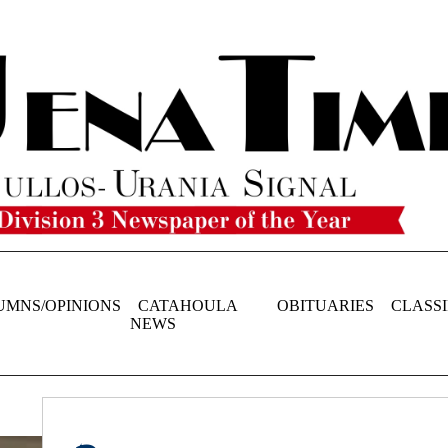
UMNS/OPINIONS
CATAHOULA
OBITUARIES
CLASSI
NEWS