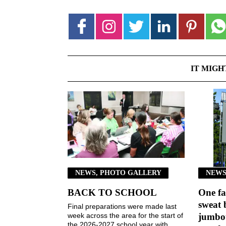
IT MIGH
NEWS, PHOTO GALLERY
NEWS
BACK TO SCHOOL
One fa
sweat 
Final preparations were made last
week across the area for the start of
jumbot
the 2026-2027 school year with