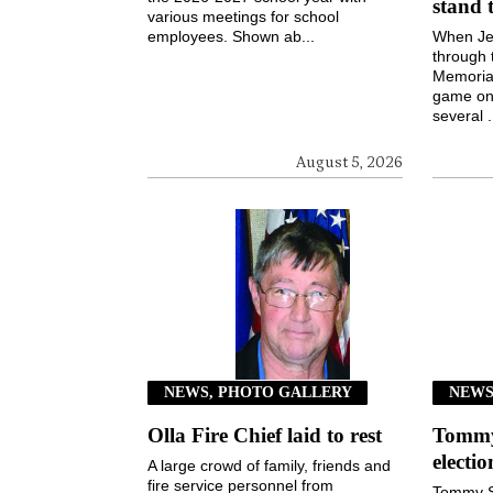
stand 
various meetings for school
employees. Shown ab...
When Jen
through 
Memorial
game on 
several .
August 5, 2026
NEWS, PHOTO GALLERY
NEW
Olla Fire Chief laid to rest
Tommy 
electi
A large crowd of family, friends and
fire service personnel from
Tommy S