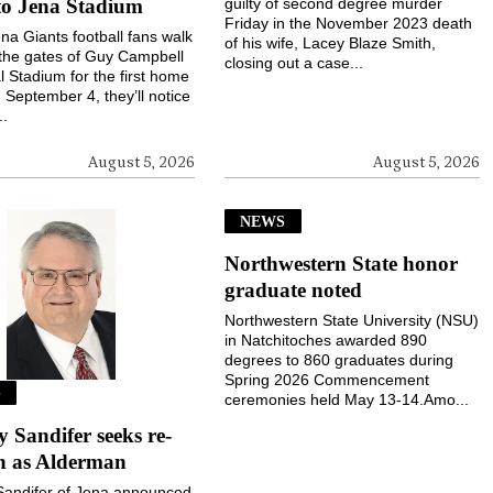
to Jena Stadium
guilty of second degree murder
Friday in the November 2023 death
a Giants football fans walk
of his wife, Lacey Blaze Smith,
the gates of Guy Campbell
closing out a case...
 Stadium for the first home
September 4, they’ll notice
..
August 5, 2026
August 5, 2026
NEWS
Northwestern State honor
graduate noted
Northwestern State University (NSU)
in Natchitoches awarded 890
degrees to 860 graduates during
Spring 2026 Commencement
S
ceremonies held May 13-14.Amo...
Sandifer seeks re-
on as Alderman
andifer of Jena announced