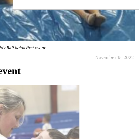
dy Ball holds first event
November 15, 2022
event