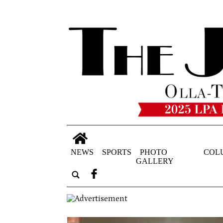
NEWS
SPORTS
PHOTO
COL
GALLERY