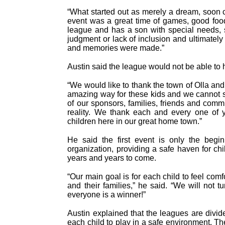
“What started out as merely a dream, soon c
event was a great time of games, good food 
league and has a son with special needs, 
judgment or lack of inclusion and ultimately 
and memories were made.”
Austin said the league would not be able to
“We would like to thank the town of Olla an
amazing way for these kids and we cannot s
of our sponsors, families, friends and comm
reality. We thank each and every one of 
children here in our great home town.”
He said the first event is only the beg
organization, providing a safe haven for ch
years and years to come.
“Our main goal is for each child to feel com
and their families,” he said. “We will not
everyone is a winner!”
Austin explained that the leagues are divid
each child to play in a safe environment. Th