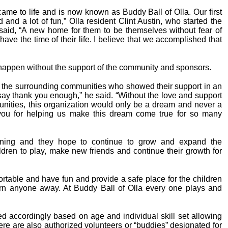
ame to life and is now known as Buddy Ball of Olla. Our first
and a lot of fun,” Olla resident Clint Austin, who started the
said, “A new home for them to be themselves without fear of
have the time of their life. I believe that we accomplished that
 happen without the support of the community and sponsors.
d the surrounding communities who showed their support in an
ay thank you enough,” he said. “Without the love and support
unities, this organization would only be a dream and never a
you for helping us make this dream come true for so many
inning and they hope to continue to grow and expand the
ildren to play, make new friends and continue their growth for
fortable and have fun and provide a safe place for the children
 turn anyone away. At Buddy Ball of Olla every one plays and
ed accordingly based on age and individual skill set allowing
ere are also authorized volunteers or “buddies” designated for