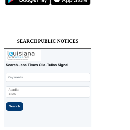
SEARCH PUBLIC NOTICES