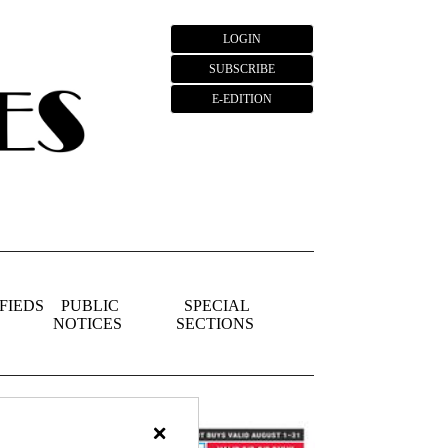
LOGIN
SUBSCRIBE
E-EDITION
FIEDS
PUBLIC
SPECIAL
NOTICES
SECTIONS
×