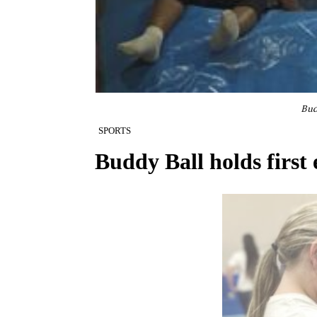
Bud
SPORTS
Buddy Ball holds first 