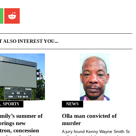
T ALSO INTEREST YOU...
, SPORTS
NEWS
mily’s summer of
Olla man convicted of
brings new
murder
ron, concession
A jury found Kenny Wayne Smith Sr.