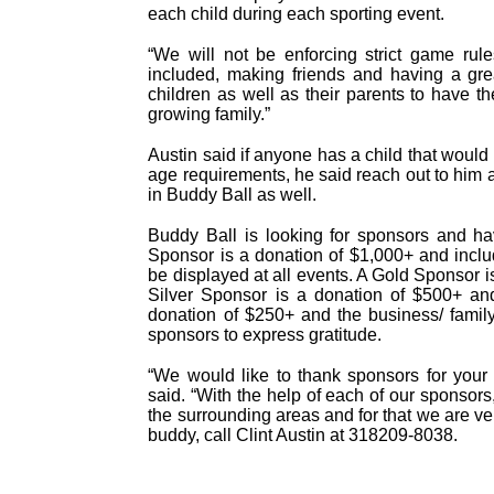
each child during each sporting event.
“We will not be enforcing strict game rul
included, making friends and having a gre
children as well as their parents to have th
growing family.”
Austin said if anyone has a child that would l
age requirements, he said reach out to him a
in Buddy Ball as well.
Buddy Ball is looking for sponsors and ha
Sponsor is a donation of $1,000+ and inclu
be displayed at all events. A Gold Sponsor 
Silver Sponsor is a donation of $500+ an
donation of $250+ and the business/ famil
sponsors to express gratitude.
“We would like to thank sponsors for your 
said. “With the help of each of our sponsors,
the surrounding areas and for that we are very
buddy, call Clint Austin at 318209-8038.