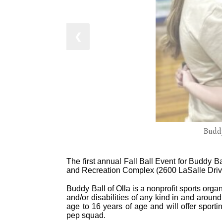
❮
Buddy
The first annual Fall Ball Event for Buddy B
and Recreation Complex (2600 LaSalle Drive
Buddy Ball of Olla is a nonprofit sports orga
and/or disabilities of any kind in and aroun
age to 16 years of age and will offer sporti
pep squad.