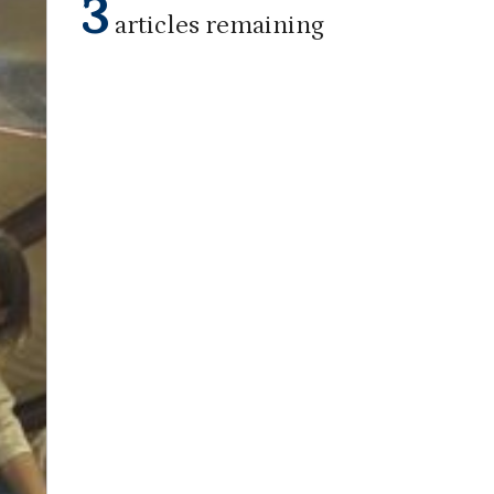
3
articles remaining