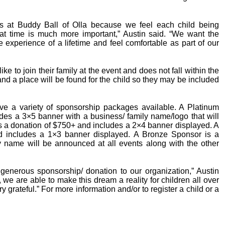
es at Buddy Ball of Olla because we feel each child being
at time is much more important,” Austin said. “We want the
e experience of a lifetime and feel comfortable as part of our
ike to join their family at the event and does not fall within the
nd a place will be found for the child so they may be included
ve a variety of sponsorship packages available. A Platinum
des a 3×5 banner with a business/ family name/logo that will
is a donation of $750+ and includes a 2×4 banner displayed. A
d includes a 1×3 banner displayed. A Bronze Sponsor is a
y name will be announced at all events along with the other
generous sponsorship/ donation to our organization,” Austin
 we are able to make this dream a reality for children all over
 grateful.” For more information and/or to register a child or a