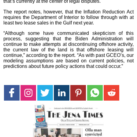
that’s currently at the center of legal disputes.
The report notes, however, that the Inflation Reduction Act
requires the Department of Interior to follow through with at
least two lease sales in the Gulf next year.
“Although some have communicated skepticism of this
process, suggesting that the Biden Administration will
continue to make attempts at discontinuing offshore activity,
the current law of the land is that offshore leasing will
continue,” according to the report. “As with past GCEO’s, our
modeling assumptions are based on current policies, not
predictions about future policy actions that could occur.”