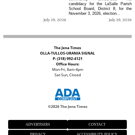
candidacy for the LaSalle Parish
School Board, District 8, for the
November 3, 2026, election...
July 29, 2026
July 29, 2026
The Jena Times
OLLA-TULLOS-URANIA SIGNAL
P: (318) 992-4121
Office Hours:
Mon-Fri, 8am-4pm
Sat-Sun, Closed
©
2026 The Jena Times
ADVERTISERS
CONTACT
PRIVACY
ACCESSIBILITY POLICY