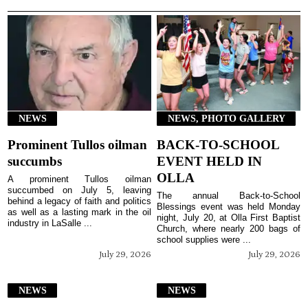
NEWS
NEWS, PHOTO GALLERY
Prominent Tullos oilman
BACK-TO-SCHOOL
succumbs
EVENT HELD IN
OLLA
A prominent Tullos oilman
succumbed on July 5, leaving
The annual Back-to-School
behind a legacy of faith and politics
Blessings event was held Monday
as well as a lasting mark in the oil
night, July 20, at Olla First Baptist
industry in LaSalle ...
Church, where nearly 200 bags of
school supplies were ...
July 29, 2026
July 29, 2026
NEWS
NEWS