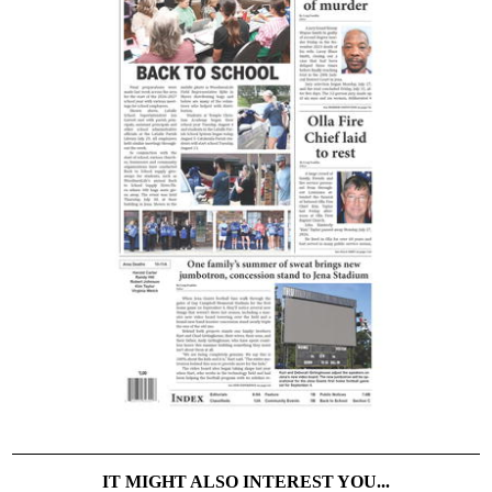
IT MIGHT ALSO INTEREST YOU...