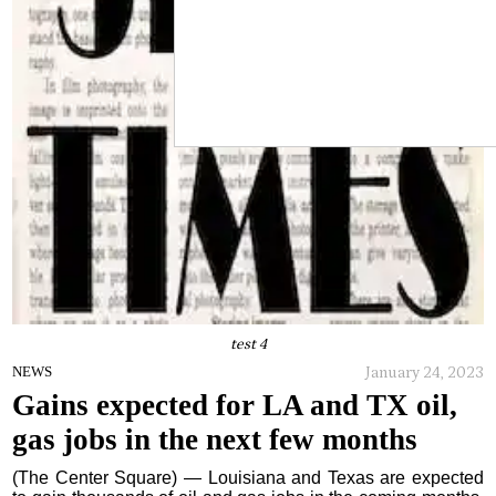
test 4
January 24, 2023
NEWS
Gains expected for LA and TX oil,
gas jobs in the next few months
(The Center Square) — Louisiana and Texas are expected