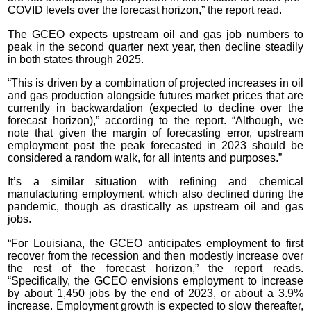
COVID levels over the forecast horizon,” the report read.
The GCEO expects upstream oil and gas job numbers to
peak in the second quarter next year, then decline steadily
in both states through 2025.
“This is driven by a combination of projected increases in oil
and gas production alongside futures market prices that are
currently in backwardation (expected to decline over the
forecast horizon),” according to the report. “Although, we
note that given the margin of forecasting error, upstream
employment post the peak forecasted in 2023 should be
considered a random walk, for all intents and purposes.”
It’s a similar situation with refining and chemical
manufacturing employment, which also declined during the
pandemic, though as drastically as upstream oil and gas
jobs.
“For Louisiana, the GCEO anticipates employment to first
recover from the recession and then modestly increase over
the rest of the forecast horizon,” the report reads.
“Specifically, the GCEO envisions employment to increase
by about 1,450 jobs by the end of 2023, or about a 3.9%
increase. Employment growth is expected to slow thereafter,