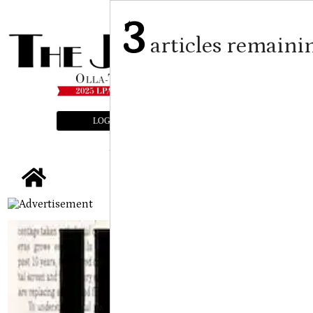
3
articles remaini
LOGIN
SUBSCRIBE
E-EDITION
tap