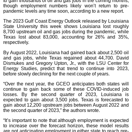
to gain thousands of oil and gas jobs in the coming months,
though employment numbers likely won’t return to pre-
pandemic levels any time soon, according to a new report.
The 2023 Gulf Coast Energy Outlook released by Louisiana
State University this week shows Louisiana lost roughly
8,700 upstream oil and gas jobs during the pandemic, while
Texas lost about 83,000, accounting for 26% and 35%,
respectively.
By August 2022, Louisiana had gained back about 2,500 oil
and gas jobs, while Texas regained about 44,700. David
Dismukes and Gregory Upton, Jr., with the LSU Center for
Energy Studies, predict that trend to continue into 2023,
before slowly declining for the next couple of years.
“Over the next year, the GCEO anticipates both states will
continue to gain back some of these COVID-induced job
losses. By the second quarter of 2023, Louisiana is
expected to gain about 3,500 jobs. Texas is forecasted to
gain about 12,200 upstream jobs between August 2022 and
the second quarter of 2023,” the authors wrote.
“It’s important to note that although employment is expected
to increase over the forecast horizon, these model results
are not anticipating employment in either state to reach pre-