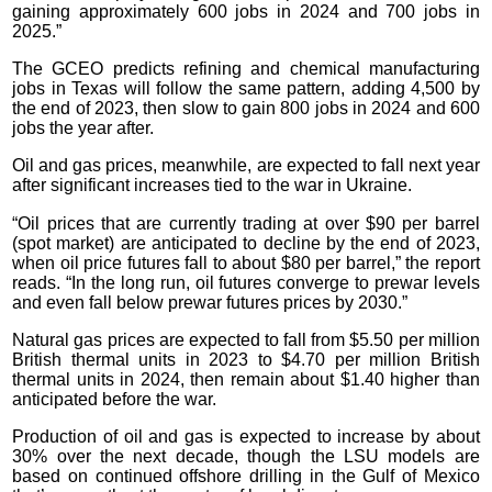
gaining approximately 600 jobs in 2024 and 700 jobs in
2025.”
The GCEO predicts refining and chemical manufacturing
jobs in Texas will follow the same pattern, adding 4,500 by
the end of 2023, then slow to gain 800 jobs in 2024 and 600
jobs the year after.
Oil and gas prices, meanwhile, are expected to fall next year
after significant increases tied to the war in Ukraine.
“Oil prices that are currently trading at over $90 per barrel
(spot market) are anticipated to decline by the end of 2023,
when oil price futures fall to about $80 per barrel,” the report
reads. “In the long run, oil futures converge to prewar levels
and even fall below prewar futures prices by 2030.”
Natural gas prices are expected to fall from $5.50 per million
British thermal units in 2023 to $4.70 per million British
thermal units in 2024, then remain about $1.40 higher than
anticipated before the war.
Production of oil and gas is expected to increase by about
30% over the next decade, though the LSU models are
based on continued offshore drilling in the Gulf of Mexico