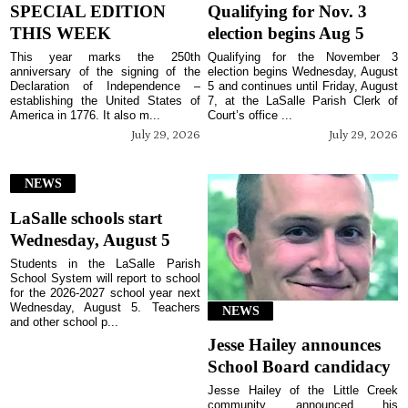
SPECIAL EDITION
Qualifying for Nov. 3
THIS WEEK
election begins Aug 5
This year marks the 250th
Qualifying for the November 3
anniversary of the signing of the
election begins Wednesday, August
Declaration of Independence –
5 and continues until Friday, August
establishing the United States of
7, at the LaSalle Parish Clerk of
America in 1776. It also m...
Court’s office ...
July 29, 2026
July 29, 2026
NEWS
LaSalle schools start
Wednesday, August 5
Students in the LaSalle Parish
School System will report to school
for the 2026-2027 school year next
Wednesday, August 5. Teachers
NEWS
and other school p...
Jesse Hailey announces
School Board candidacy
Jesse Hailey of the Little Creek
community announced his