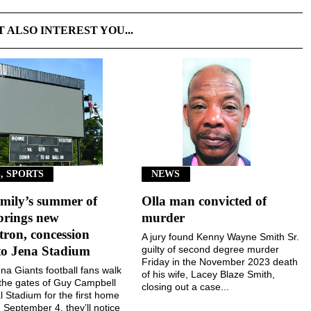
T ALSO INTEREST YOU...
, SPORTS
NEWS
mily’s summer of
Olla man convicted of
brings new
murder
ron, concession
A jury found Kenny Wayne Smith Sr.
to Jena Stadium
guilty of second degree murder
Friday in the November 2023 death
a Giants football fans walk
of his wife, Lacey Blaze Smith,
the gates of Guy Campbell
closing out a case...
 Stadium for the first home
September 4, they’ll notice