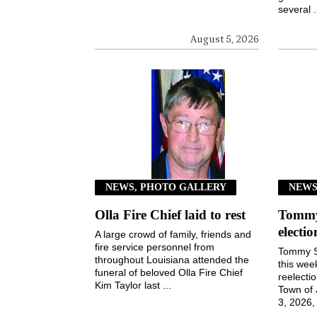
several .
August 5, 2026
NEWS, PHOTO GALLERY
NEW
Olla Fire Chief laid to rest
Tommy 
electi
A large crowd of family, friends and
fire service personnel from
Tommy S
throughout Louisiana attended the
this wee
funeral of beloved Olla Fire Chief
reelecti
Kim Taylor last ...
Town of
3, 2026, 