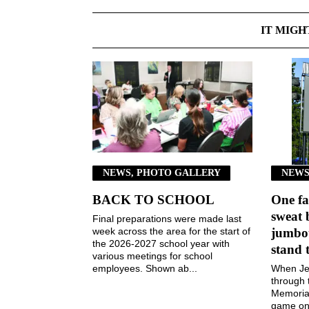
IT MIGH
NEWS, PHOTO GALLERY
NEWS
BACK TO SCHOOL
One fa
sweat 
Final preparations were made last
week across the area for the start of
jumbot
the 2026-2027 school year with
stand 
various meetings for school
employees. Shown ab...
When Jen
through 
Memorial
game on 