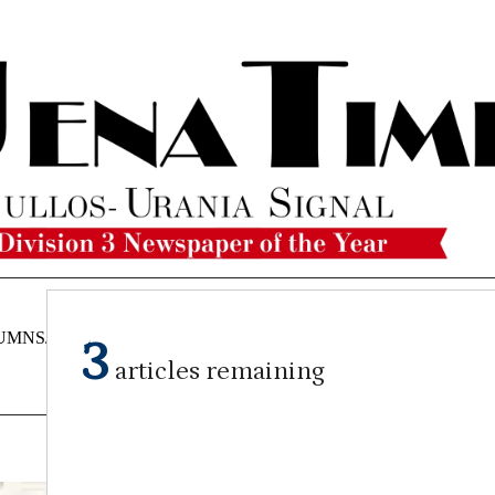
UMNS/OPINIONS
CATAHOULA
OBITUARIES
CLASSI
3
NEWS
articles remaining