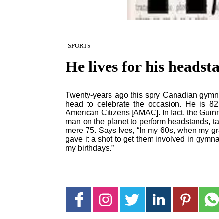
SPORTS
He lives for his headst
Twenty-years ago this spry Canadian gymnast
head to celebrate the occasion. He is 82 
American Citizens [AMAC]. In fact, the Guin
man on the planet to perform headstands, ta
mere 75. Says Ives, “In my 60s, when my gr
gave it a shot to get them involved in gymna
my birthdays.”