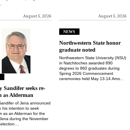
..
August 5, 2026
August 5, 2026
NEWS
Northwestern State honor
graduate noted
Northwestern State University (NSU)
in Natchitoches awarded 890
degrees to 860 graduates during
Spring 2026 Commencement
S
ceremonies held May 13-14.Amo...
Sandifer seeks re-
on as Alderman
andifer of Jena announced
k his intention to seek
on as an Alderman for the
 Jena during the November
election....