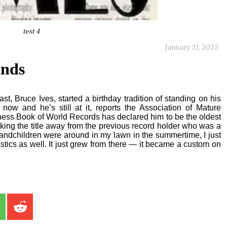
test 4
January 31, 2023
ands
, Bruce Ives, started a birthday tradition of standing on his
now and he’s still at it, reports the Association of Mature
ness Book of World Records has declared him to be the oldest
king the title away from the previous record holder who was a
andchildren were around in my lawn in the summertime, I just
stics as well. It just grew from there — it became a custom on