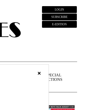
LOGIN
SUBSCRIBE
E-EDITION
×
FIEDS
PUBLIC
SPECIAL
NOTICES
SECTIONS