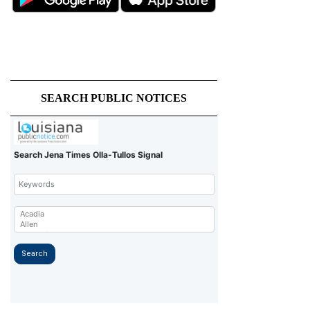
SEARCH PUBLIC NOTICES