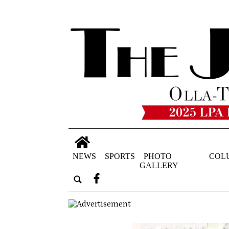
NEWS
SPORTS
PHOTO
COL
GALLERY