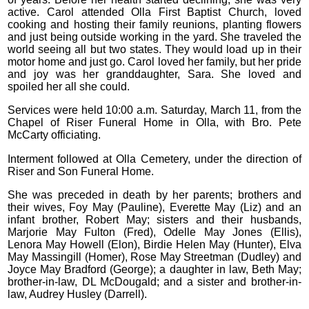
active. Carol attended Olla First Baptist Church, loved
cooking and hosting their family reunions, planting flowers
and just being outside working in the yard. She traveled the
world seeing all but two states. They would load up in their
motor home and just go. Carol loved her family, but her pride
and joy was her granddaughter, Sara. She loved and
spoiled her all she could.
Services were held 10:00 a.m. Saturday, March 11, from the
Chapel of Riser Funeral Home in Olla, with Bro. Pete
McCarty officiating.
Interment followed at Olla Cemetery, under the direction of
Riser and Son Funeral Home.
She was preceded in death by her parents; brothers and
their wives, Foy May (Pauline), Everette May (Liz) and an
infant brother, Robert May; sisters and their husbands,
Marjorie May Fulton (Fred), Odelle May Jones (Ellis),
Lenora May Howell (Elon), Birdie Helen May (Hunter), Elva
May Massingill (Homer), Rose May Streetman (Dudley) and
Joyce May Bradford (George); a daughter in law, Beth May;
brother-in-law, DL McDougald; and a sister and brother-in-
law, Audrey Husley (Darrell).