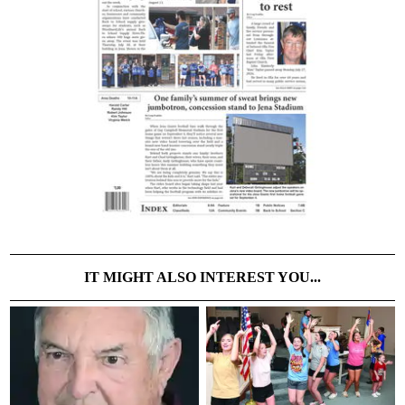
IT MIGHT ALSO INTEREST YOU...