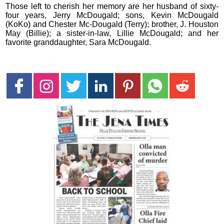
Those left to cherish her memory are her husband of sixty-
four years, Jerry McDougald; sons, Kevin McDougald
(KoKo) and Chester Mc-Dougald (Terry); brother, J. Houston
May (Billie); a sister-in-law, Lillie McDougald; and her
favorite granddaughter, Sara McDougald.