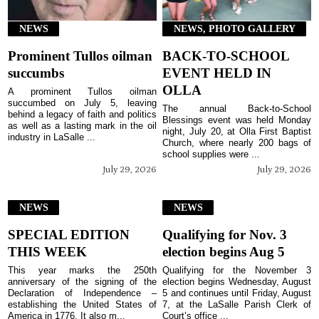
NEWS
NEWS, PHOTO GALLERY
Prominent Tullos oilman
BACK-TO-SCHOOL
succumbs
EVENT HELD IN
OLLA
A prominent Tullos oilman
succumbed on July 5, leaving
The annual Back-to-School
behind a legacy of faith and politics
Blessings event was held Monday
as well as a lasting mark in the oil
night, July 20, at Olla First Baptist
industry in LaSalle ...
Church, where nearly 200 bags of
school supplies were ...
July 29, 2026
July 29, 2026
NEWS
NEWS
SPECIAL EDITION
Qualifying for Nov. 3
THIS WEEK
election begins Aug 5
This year marks the 250th
Qualifying for the November 3
anniversary of the signing of the
election begins Wednesday, August
Declaration of Independence –
5 and continues until Friday, August
establishing the United States of
7, at the LaSalle Parish Clerk of
America in 1776. It also m...
Court’s office ...