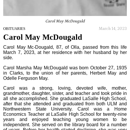
Carol May McDougald
March 14, 2023
OBITUARIES
Carol May McDougald
Carol May Mc-Dougald, 87, of Olla, passed from this life
March 7, 2023, at her residence with her husband by her
side.
Carol Marsha May McDougald was born October 27, 1935
in Clarks, to the union of her parents, Herbert May and
Odelle Ferguson May.
Carol was a strong, loving, devoted wife, mother,
grandmother, daughter, sister, and teacher and took pride in
all she accomplished. She graduated LaSalle High School,
after that she attended and graduated from both ULM and
Northwestern State University. Carol was a Home
Economics Teacher at LaSalle High School for twenty-nine
years and enjoyed teaching young women to be
independent. She served on the library board for a number
of years. Before her health started declining, she was very