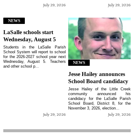
July 29, 2026
July 29, 2026
NEWS
LaSalle schools start
Wednesday, August 5
Students in the LaSalle Parish
School System will report to school
for the 2026-2027 school year next
Wednesday, August 5. Teachers
NEWS
and other school p...
Jesse Hailey announces
School Board candidacy
Jesse Hailey of the Little Creek
community announced his
candidacy for the LaSalle Parish
School Board, District 8, for the
November 3, 2026, election...
July 29, 2026
July 29, 2026