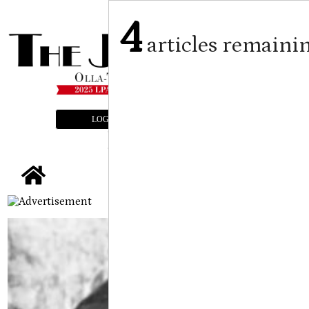
4
articles remaini
LOGIN
SUBSCRIBE
E-EDITION
tap