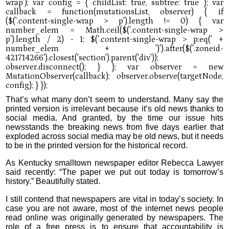
That’s what many don’t seem to understand. Many say the
printed version is irrelevant because it’s old news thanks to
social media. And granted, by the time our issue hits
newsstands the breaking news from five days earlier that
exploded across social media may be old news, but it needs
to be in the printed version for the historical record.
As Kentucky smalltown newspaper editor Rebecca Lawyer
said recently: “The paper we put out today is tomorrow’s
history.” Beautifully stated.
I still contend that newspapers are vital in today’s society. In
case you are not aware, most of the internet news people
read online was originally generated by newspapers. The
role of a free press is to ensure that accountability is