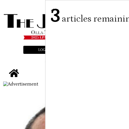
3
articles remaini
LOGIN
SUBSCRIBE
E-EDITION
tap