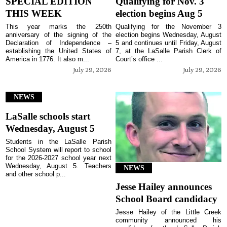
SPECIAL EDITION
Qualifying for Nov. 3
THIS WEEK
election begins Aug 5
This year marks the 250th
Qualifying for the November 3
anniversary of the signing of the
election begins Wednesday, August
Declaration of Independence –
5 and continues until Friday, August
establishing the United States of
7, at the LaSalle Parish Clerk of
America in 1776. It also m...
Court’s office ...
July 29, 2026
July 29, 2026
NEWS
LaSalle schools start
Wednesday, August 5
Students in the LaSalle Parish
School System will report to school
for the 2026-2027 school year next
Wednesday, August 5. Teachers
NEWS
and other school p...
Jesse Hailey announces
School Board candidacy
Jesse Hailey of the Little Creek
community announced his