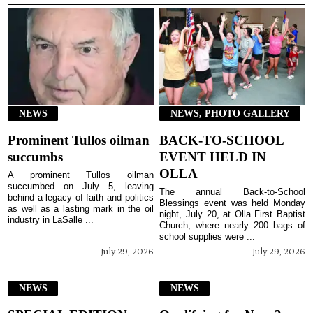
NEWS
NEWS, PHOTO GALLERY
Prominent Tullos oilman
BACK-TO-SCHOOL
succumbs
EVENT HELD IN
OLLA
A prominent Tullos oilman
succumbed on July 5, leaving
The annual Back-to-School
behind a legacy of faith and politics
Blessings event was held Monday
as well as a lasting mark in the oil
night, July 20, at Olla First Baptist
industry in LaSalle ...
Church, where nearly 200 bags of
school supplies were ...
July 29, 2026
July 29, 2026
NEWS
NEWS