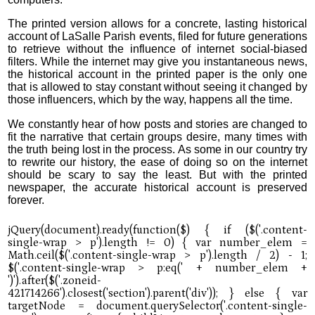
The printed version allows for a concrete, lasting historical
account of LaSalle Parish events, filed for future generations
to retrieve without the influence of internet social-biased
filters. While the internet may give you instantaneous news,
the historical account in the printed paper is the only one
that is allowed to stay constant without seeing it changed by
those influencers, which by the way, happens all the time.
We constantly hear of how posts and stories are changed to
fit the narrative that certain groups desire, many times with
the truth being lost in the process. As some in our country try
to rewrite our history, the ease of doing so on the internet
should be scary to say the least. But with the printed
newspaper, the accurate historical account is preserved
forever.