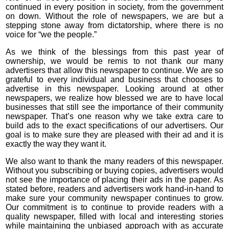
continued in every position in society, from the government
on down. Without the role of newspapers, we are but a
stepping stone away from dictatorship, where there is no
voice for “we the people.”
As we think of the blessings from this past year of
ownership, we would be remis to not thank our many
advertisers that allow this newspaper to continue. We are so
grateful to every individual and business that chooses to
advertise in this newspaper. Looking around at other
newspapers, we realize how blessed we are to have local
businesses that still see the importance of their community
newspaper. That’s one reason why we take extra care to
build ads to the exact specifications of our advertisers. Our
goal is to make sure they are pleased with their ad and it is
exactly the way they want it.
We also want to thank the many readers of this newspaper.
Without you subscribing or buying copies, advertisers would
not see the importance of placing their ads in the paper. As
stated before, readers and advertisers work hand-in-hand to
make sure your community newspaper continues to grow.
Our commitment is to continue to provide readers with a
quality newspaper, filled with local and interesting stories
while maintaining the unbiased approach with as accurate