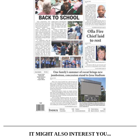
IT MIGHT ALSO INTEREST YOU...