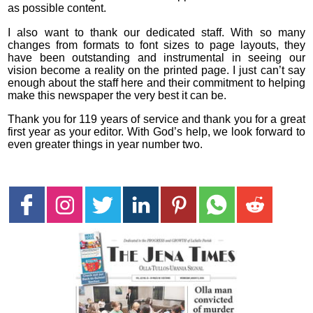
as possible content.
I also want to thank our dedicated staff. With so many
changes from formats to font sizes to page layouts, they
have been outstanding and instrumental in seeing our
vision become a reality on the printed page. I just can’t say
enough about the staff here and their commitment to helping
make this newspaper the very best it can be.
Thank you for 119 years of service and thank you for a great
first year as your editor. With God’s help, we look forward to
even greater things in year number two.