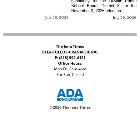
candidacy for the LaSalle Parish
School Board, District 8, for the
November 3, 2026, election...
July 29, 2026
July 29, 2026
The Jena Times
OLLA-TULLOS-URANIA SIGNAL
P: (318) 992-4121
Office Hours:
Mon-Fri, 8am-4pm
Sat-Sun, Closed
©
2026 The Jena Times
ADVERTISERS
CONTACT
PRIVACY
ACCESSIBILITY POLICY