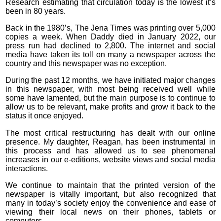
Research estimating that circulation today is the lowest it’s
been in 80 years.
Back in the 1980’s, The Jena Times was printing over 5,000
copies a week. When Daddy died in January 2022, our
press run had declined to 2,800. The internet and social
media have taken its toll on many a newspaper across the
country and this newspaper was no exception.
During the past 12 months, we have initiated major changes
in this newspaper, with most being received well while
some have lamented, but the main purpose is to continue to
allow us to be relevant, make profits and grow it back to the
status it once enjoyed.
The most critical restructuring has dealt with our online
presence. My daughter, Reagan, has been instrumental in
this process and has allowed us to see phenomenal
increases in our e-editions, website views and social media
interactions.
We continue to maintain that the printed version of the
newspaper is vitally important, but also recognized that
many in today’s society enjoy the convenience and ease of
viewing their local news on their phones, tablets or
computers.