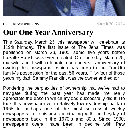
March 20, 2024
COLUMNS/OPINIONS
Our One Year Anniversary
This Saturday, March 23, this newspaper will celebrate its
119th birthday. The first issue of The Jena Times was
published on March 23, 1905, some five years before
LaSalle Parish was even created. On Thursday, March 28,
my wife and I will celebrate our one-year anniversary of
owning this newspaper, which has been in the Franklin
family’s possession for the past 56 years. Fifty-four of those
years my dad, Sammy Franklin, was the owner and editor.
Pondering the perplexities of ownership that we’ve had to
navigate during the past year has made me really
appreciate the ease in which my dad successfully did it. He
took this newspaper with relatively low readership back in
1968 to perhaps one of the most successful weekly
newspapers in Louisiana, culminating with the heyday of
newspapers back in the 1970’s and 80’s. Since 1990,
newspapers overall have been in decline with Pew