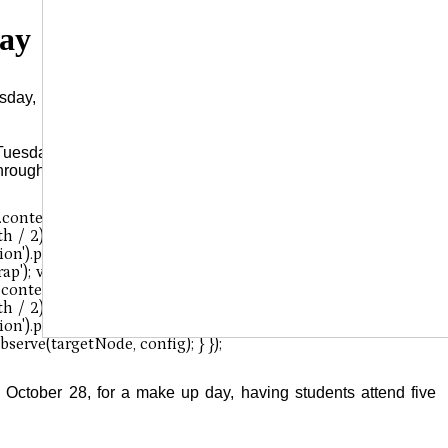
Day
day, November 5, due to the Presidential Election set for that
Tuesday-Friday), this means that next week, employees and
through Friday, November 6-8.
October 28, for a make up day, having students attend five