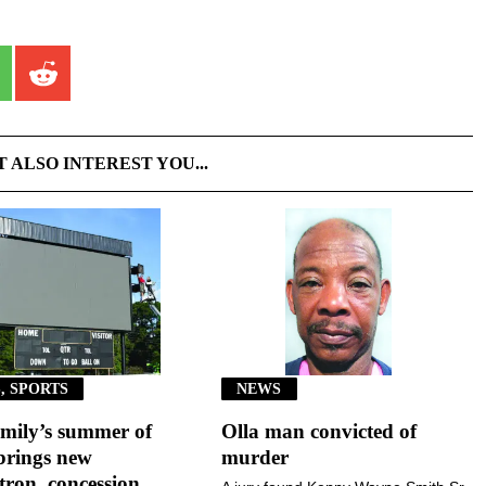
T ALSO INTEREST YOU...
, SPORTS
NEWS
mily’s summer of
Olla man convicted of
brings new
murder
ron, concession