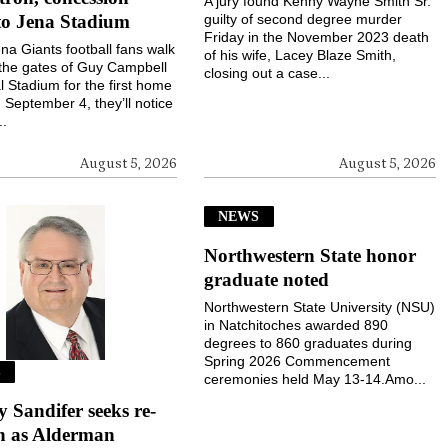
A jury found Kenny Wayne Smith Sr.
to Jena Stadium
guilty of second degree murder
Friday in the November 2023 death
a Giants football fans walk
of his wife, Lacey Blaze Smith,
the gates of Guy Campbell
closing out a case...
 Stadium for the first home
September 4, they’ll notice
..
August 5, 2026
August 5, 2026
NEWS
Northwestern State honor
graduate noted
Northwestern State University (NSU)
in Natchitoches awarded 890
degrees to 860 graduates during
Spring 2026 Commencement
S
ceremonies held May 13-14.Amo...
Sandifer seeks re-
on as Alderman