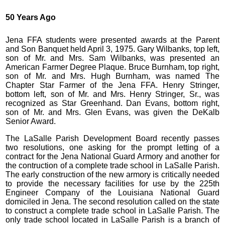
50 Years Ago
Jena FFA students were presented awards at the Parent
and Son Banquet held April 3, 1975. Gary Wilbanks, top left,
son of Mr. and Mrs. Sam Wilbanks, was presented an
American Farmer Degree Plaque. Bruce Burnham, top right,
son of Mr. and Mrs. Hugh Burnham, was named The
Chapter Star Farmer of the Jena FFA. Henry Stringer,
bottom left, son of Mr. and Mrs. Henry Stringer, Sr., was
recognized as Star Greenhand. Dan Evans, bottom right,
son of Mr. and Mrs. Glen Evans, was given the DeKalb
Senior Award.
The LaSalle Parish Development Board recently passes
two resolutions, one asking for the prompt letting of a
contract for the Jena National Guard Armory and another for
the contruction of a complete trade school in LaSalle Parish.
The early construction of the new armory is critically needed
to provide the necessary facilities for use by the 225th
Engineer Company of the Louisiana National Guard
domiciled in Jena. The second resolution called on the state
to construct a complete trade school in LaSalle Parish. The
only trade school located in LaSalle Parish is a branch of