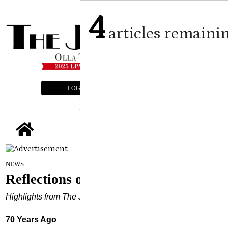
4
articles remaini
LOGIN
SUBSCRIBE
E-EDITION
tap
April 9, 2025
NEWS
Reflections of the Past
Highlights from The Jena Times Archives
70 Years Ago