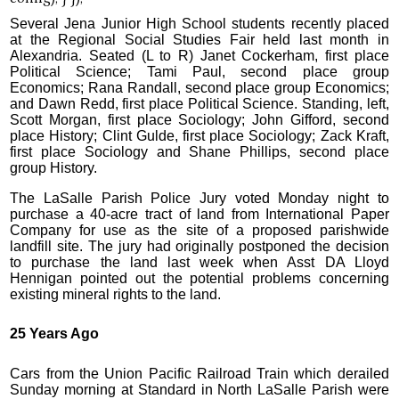
Several Jena Junior High School students recently placed
at the Regional Social Studies Fair held last month in
Alexandria. Seated (L to R) Janet Cockerham, first place
Political Science; Tami Paul, second place group
Economics; Rana Randall, second place group Economics;
and Dawn Redd, first place Political Science. Standing, left,
Scott Morgan, first place Sociology; John Gifford, second
place History; Clint Gulde, first place Sociology; Zack Kraft,
first place Sociology and Shane Phillips, second place
group History.
The LaSalle Parish Police Jury voted Monday night to
purchase a 40-acre tract of land from International Paper
Company for use as the site of a proposed parishwide
landfill site. The jury had originally postponed the decision
to purchase the land last week when Asst DA Lloyd
Hennigan pointed out the potential problems concerning
existing mineral rights to the land.
25 Years Ago
Cars from the Union Pacific Railroad Train which derailed
Sunday morning at Standard in North LaSalle Parish were