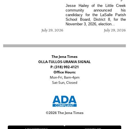
Jesse Hailey of the Little Creek
community announced his
candidacy for the LaSalle Parish
School Board, District 8, for the
November 3, 2026, election...
July 29, 2026
July 29, 2026
The Jena Times
OLLA-TULLOS-URANIA SIGNAL
P: (318) 992-4121
Office Hours:
Mon-Fri, 8am-4pm
Sat-Sun, Closed
©
2026 The Jena Times