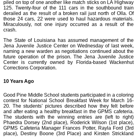
piled on top of one another like match sticks on LA Highway
125. Twenty-four of the 111 cars in the southbound train
derailed as the result of a broken rail just north of Olla. Of
those 24 cars, 22 were used to haul hazardous materials.
Miraculously, not one injury occurred as a result of the
crash.
The State of Louisiana has assumed management of the
Jena Juvenile Justice Center on Wednesday of last week,
naming a new warden as negotiations continued about the
future operation of the prison. The Jena Juvenile Justice
Center is currently owned by Florida-based Wackenhut
Corrections Corporation.
10 Years Ago
Good Pine Middle School students participated in a coloring
contest for National School Breakfast Week for March 16-
20. The students’ pictures described how they felt before
and after eating a healthy breakfast in the GPMS cafeteria.
The students with the winning entries are (left to right)
Phaedra Dorsey (2nd place), Roderick Wilson (1st place),
GPMS Cafeteria Manager Frances Potter, Rayla Ford (3rd
place), Destiny Boone (3rd Place) and Kirsten Strickland