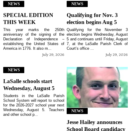
NEWS
NEWS
SPECIAL EDITION
Qualifying for Nov. 3
THIS WEEK
election begins Aug 5
This year marks the 250th
Qualifying for the November 3
anniversary of the signing of the
election begins Wednesday, August
Declaration of Independence –
5 and continues until Friday, August
establishing the United States of
7, at the LaSalle Parish Clerk of
America in 1776. It also m...
Court’s office ...
July 29, 2026
July 29, 2026
NEWS
LaSalle schools start
Wednesday, August 5
Students in the LaSalle Parish
School System will report to school
for the 2026-2027 school year next
Wednesday, August 5. Teachers
NEWS
and other school p...
Jesse Hailey announces
School Board candidacy