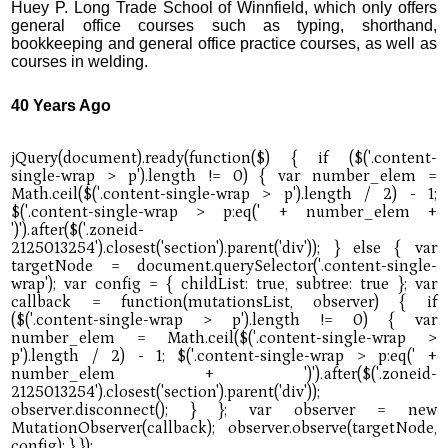
Huey P. Long Trade School of Winnfield, which only offers
general office courses such as typing, shorthand,
bookkeeping and general office practice courses, as well as
courses in welding.
40 Years Ago