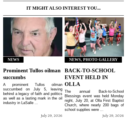
IT MIGHT ALSO INTEREST YOU...
NEWS
NEWS, PHOTO GALLERY
Prominent Tullos oilman
BACK-TO-SCHOOL
succumbs
EVENT HELD IN
OLLA
A prominent Tullos oilman
succumbed on July 5, leaving
The annual Back-to-School
behind a legacy of faith and politics
Blessings event was held Monday
as well as a lasting mark in the oil
night, July 20, at Olla First Baptist
industry in LaSalle ...
Church, where nearly 200 bags of
school supplies were ...
July 29, 2026
July 29, 2026