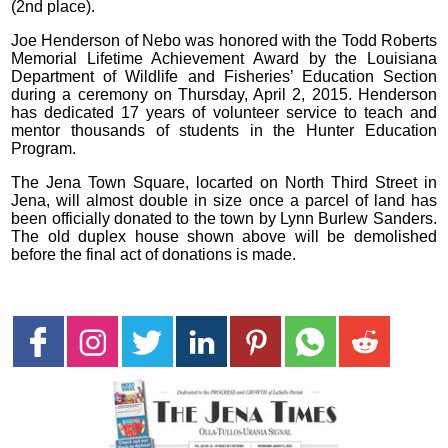
(2nd place).
Joe Henderson of Nebo was honored with the Todd Roberts
Memorial Lifetime Achievement Award by the Louisiana
Department of Wildlife and Fisheries’ Education Section
during a ceremony on Thursday, April 2, 2015. Henderson
has dedicated 17 years of volunteer service to teach and
mentor thousands of students in the Hunter Education
Program.
The Jena Town Square, locarted on North Third Street in
Jena, will almost double in size once a parcel of land has
been officially donated to the town by Lynn Burlew Sanders.
The old duplex house shown above will be demolished
before the final act of donations is made.