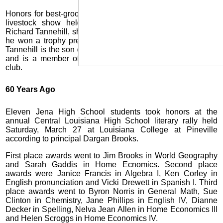
Honors for best-groomed Jersey animal at the annual state
livestock show held recently in Baton Rouge went to
Richard Tannehill, shown above with his cow. For his award
he won a trophy presented by an Alexandria dairy. Young
Tannehill is the son of Mr. and Mrs. M.A. Tannehill of Urania
and is a member of the LaSalle High School Senior 4-H
club.
60 Years Ago
Eleven Jena High School students took honors at the
annual Central Louisiana High School literary rally held
Saturday, March 27 at Louisiana College at Pineville
according to principal Dargan Brooks.
First place awards went to Jim Brooks in World Geography
and Sarah Gaddis in Home Ecnomics. Second place
awards were Janice Francis in Algebra I, Ken Corley in
English pronunciation and Vicki Drewett in Spanish I. Third
place awards went to Byron Norris in General Math, Sue
Clinton in Chemistry, Jane Phillips in English IV, Dianne
Decker in Spelling, Nelva Jean Allen in Home Economics III
and Helen Scroggs in Home Economics IV.