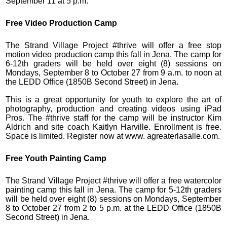
September 11 at 5 p.m.
Free Video Production Camp
The Strand Village Project #thrive will offer a free stop
motion video production camp this fall in Jena. The camp for
6-12th graders will be held over eight (8) sessions on
Mondays, September 8 to October 27 from 9 a.m. to noon at
the LEDD Office (1850B Second Street) in Jena.
This is a great opportunity for youth to explore the art of
photography, production and creating videos using iPad
Pros. The #thrive staff for the camp will be instructor Kim
Aldrich and site coach Kaitlyn Harville. Enrollment is free.
Space is limited. Register now at www. agreaterlasalle.com.
Free Youth Painting Camp
The Strand Village Project #thrive will offer a free watercolor
painting camp this fall in Jena. The camp for 5-12th graders
will be held over eight (8) sessions on Mondays, September
8 to October 27 from 2 to 5 p.m. at the LEDD Office (1850B
Second Street) in Jena.