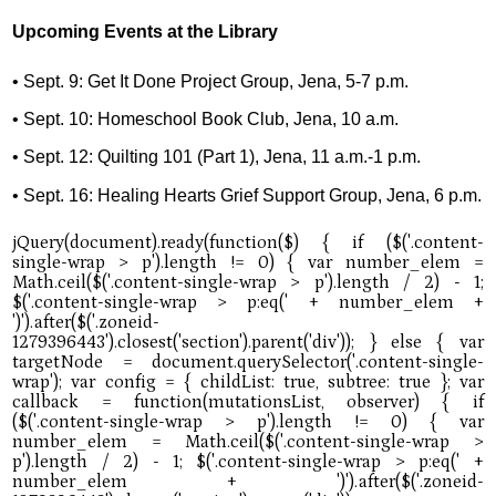
Upcoming Events at the Library
• Sept. 9: Get It Done Project Group, Jena, 5-7 p.m.
• Sept. 10: Homeschool Book Club, Jena, 10 a.m.
• Sept. 12: Quilting 101 (Part 1), Jena, 11 a.m.-1 p.m.
• Sept. 16: Healing Hearts Grief Support Group, Jena, 6 p.m.