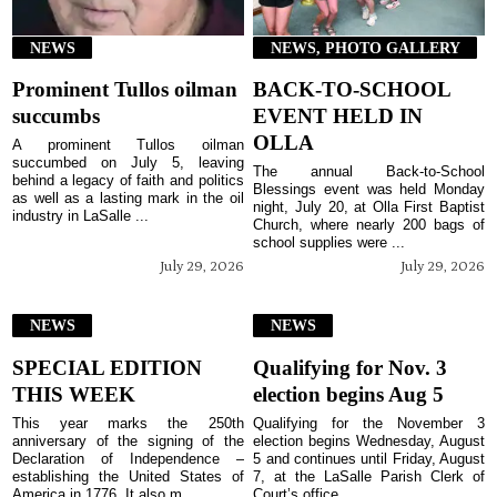
NEWS
NEWS, PHOTO GALLERY
Prominent Tullos oilman
BACK-TO-SCHOOL
succumbs
EVENT HELD IN
OLLA
A prominent Tullos oilman
succumbed on July 5, leaving
The annual Back-to-School
behind a legacy of faith and politics
Blessings event was held Monday
as well as a lasting mark in the oil
night, July 20, at Olla First Baptist
industry in LaSalle ...
Church, where nearly 200 bags of
school supplies were ...
July 29, 2026
July 29, 2026
NEWS
NEWS
SPECIAL EDITION
Qualifying for Nov. 3
THIS WEEK
election begins Aug 5
This year marks the 250th
Qualifying for the November 3
anniversary of the signing of the
election begins Wednesday, August
Declaration of Independence –
5 and continues until Friday, August
establishing the United States of
7, at the LaSalle Parish Clerk of
America in 1776. It also m...
Court’s office ...