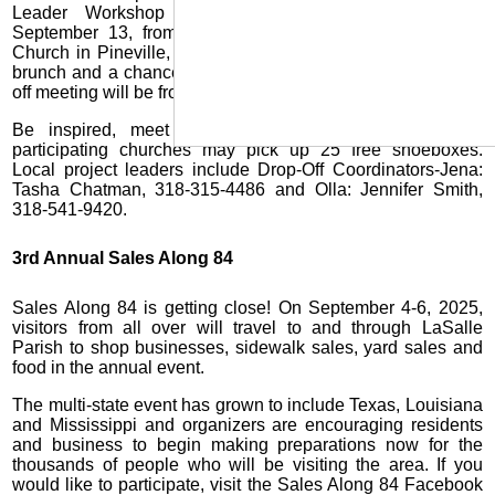
Leader Workshop 2025 will be held on Saturday,
September 13, from 9:15 a.m.-noon at Kingsville Baptist
Church in Pineville, LA. From 9:15-10 a.m., there will be a
brunch and a chance to visit the display table and the kick-
off meeting will be from 10 a.m.-noon.
Be inspired, meet your peers and share ideas; and
participating churches may pick up 25 free shoeboxes.
Local project leaders include Drop-Off Coordinators-Jena:
Tasha Chatman, 318-315-4486 and Olla: Jennifer Smith,
318-541-9420.
3rd Annual Sales Along 84
Sales Along 84 is getting close! On September 4-6, 2025,
visitors from all over will travel to and through LaSalle
Parish to shop businesses, sidewalk sales, yard sales and
food in the annual event.
The multi-state event has grown to include Texas, Louisiana
and Mississippi and organizers are encouraging residents
and business to begin making preparations now for the
thousands of people who will be visiting the area. If you
would like to participate, visit the Sales Along 84 Facebook