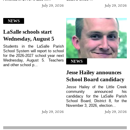
July 29, 2026
July 29, 2026
NEWS
LaSalle schools start
Wednesday, August 5
Students in the LaSalle Parish
School System will report to school
for the 2026-2027 school year next
Wednesday, August 5. Teachers
NEWS
and other school p...
Jesse Hailey announces
School Board candidacy
Jesse Hailey of the Little Creek
community announced his
candidacy for the LaSalle Parish
School Board, District 8, for the
November 3, 2026, election...
July 29, 2026
July 29, 2026