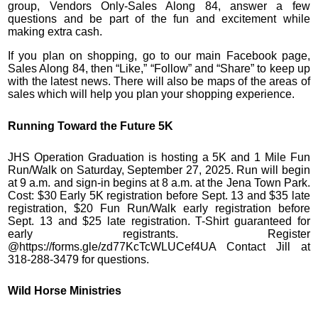
group, Vendors Only-Sales Along 84, answer a few
questions and be part of the fun and excitement while
making extra cash.
If you plan on shopping, go to our main Facebook page,
Sales Along 84, then “Like,” “Follow” and “Share” to keep up
with the latest news. There will also be maps of the areas of
sales which will help you plan your shopping experience.
Running Toward the Future 5K
JHS Operation Graduation is hosting a 5K and 1 Mile Fun
Run/Walk on Saturday, September 27, 2025. Run will begin
at 9 a.m. and sign-in begins at 8 a.m. at the Jena Town Park.
Cost: $30 Early 5K registration before Sept. 13 and $35 late
registration, $20 Fun Run/Walk early registration before
Sept. 13 and $25 late registration. T-Shirt guaranteed for
early registrants. Register
@https://forms.gle/zd77KcTcWLUCef4UA Contact Jill at
318-288-3479 for questions.
Wild Horse Ministries