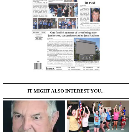
IT MIGHT ALSO INTEREST YOU...