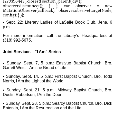
• Sept. 22: Literary Ladies of LaSalle Book Club, Jena, 6
p.m.
For more information, call the Library’s Headquarters at
(318) 992-5675.
Joint Services – “I Am” Series
• Sunday, Sept. 7, 5 p.m.: Eastvue Baptist Church, Bro.
Garrett West, I Am the Bread of Life
• Sunday, Sept. 14, 5 p.m.: First Baptist Church, Bro. Todd
Norris, I Am the Light of the World
• Sunday, Sept. 21, 5 p.m.: Midway Baptist Church, Bro.
Dustin Robertson, I Am the Door
• Sunday, Sept. 28, 5 p.m.: Searcy Baptist Church, Bro. Dick
Enterkin, I Am the Resurrection and the Life