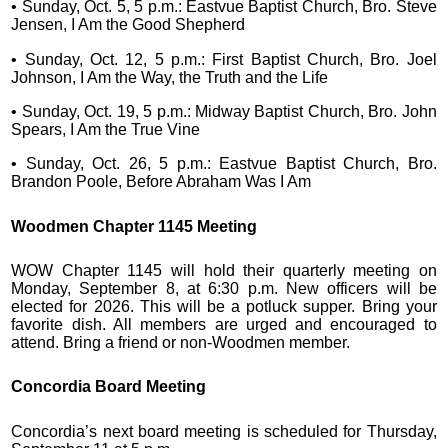
• Sunday, Oct. 5, 5 p.m.: Eastvue Baptist Church, Bro. Steve
Jensen, I Am the Good Shepherd
• Sunday, Oct. 12, 5 p.m.: First Baptist Church, Bro. Joel
Johnson, I Am the Way, the Truth and the Life
• Sunday, Oct. 19, 5 p.m.: Midway Baptist Church, Bro. John
Spears, I Am the True Vine
• Sunday, Oct. 26, 5 p.m.: Eastvue Baptist Church, Bro.
Brandon Poole, Before Abraham Was I Am
Woodmen Chapter 1145 Meeting
WOW Chapter 1145 will hold their quarterly meeting on
Monday, September 8, at 6:30 p.m. New officers will be
elected for 2026. This will be a potluck supper. Bring your
favorite dish. All members are urged and encouraged to
attend. Bring a friend or non-Woodmen member.
Concordia Board Meeting
Concordia’s next board meeting is scheduled for Thursday,