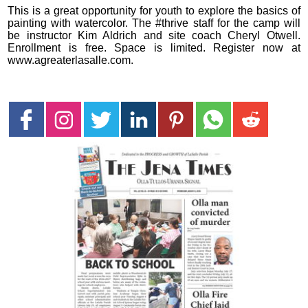
This is a great opportunity for youth to explore the basics of
painting with watercolor. The #thrive staff for the camp will
be instructor Kim Aldrich and site coach Cheryl Otwell.
Enrollment is free. Space is limited. Register now at
www.agreaterlasalle.com.