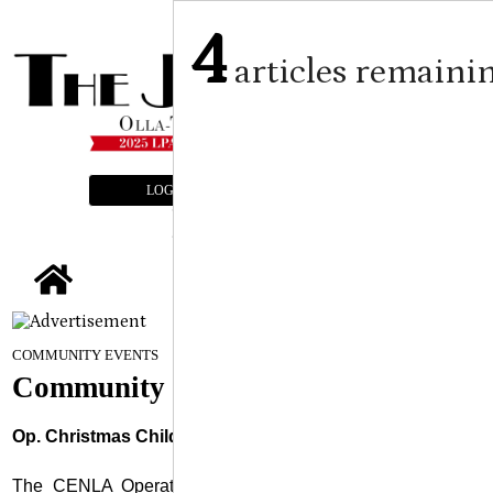
4
articles remaini
LOGIN
SUBSCRIBE
E-EDITION
tap
September 3, 2025
COMMUNITY EVENTS
Community Events
Op. Christmas Child Workshop
The CENLA Operation Christmas Child Kick Off/ Project