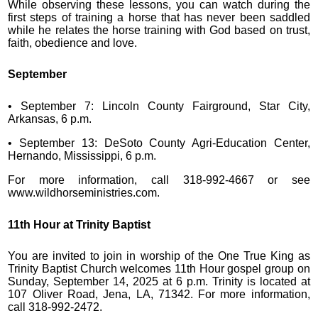
While observing these lessons, you can watch during the
first steps of training a horse that has never been saddled
while he relates the horse training with God based on trust,
faith, obedience and love.
September
• September 7: Lincoln County Fairground, Star City,
Arkansas, 6 p.m.
• September 13: DeSoto County Agri-Education Center,
Hernando, Mississippi, 6 p.m.
For more information, call 318-992-4667 or see
www.wildhorseministries.com.
11th Hour at Trinity Baptist
You are invited to join in worship of the One True King as
Trinity Baptist Church welcomes 11th Hour gospel group on
Sunday, September 14, 2025 at 6 p.m. Trinity is located at
107 Oliver Road, Jena, LA, 71342. For more information,
call 318-992-2472.