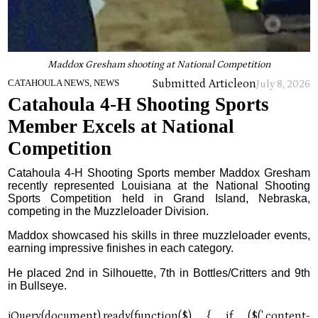
Maddox Gresham shooting at National Competition
Submitted Article
on
CATAHOULA NEWS, NEWS
July 8, 2026
Catahoula 4-H Shooting Sports
Member Excels at National
Competition
Catahoula 4-H Shooting Sports member Maddox Gresham
recently represented Louisiana at the National Shooting
Sports Competition held in Grand Island, Nebraska,
competing in the Muzzleloader Division.
Maddox showcased his skills in three muzzleloader events,
earning impressive finishes in each category.
He placed 2nd in Silhouette, 7th in Bottles/Critters and 9th
in Bullseye.