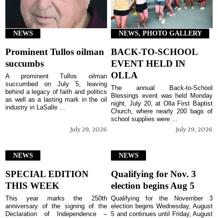
NEWS
NEWS, PHOTO GALLERY
Prominent Tullos oilman
BACK-TO-SCHOOL
succumbs
EVENT HELD IN
OLLA
A prominent Tullos oilman
succumbed on July 5, leaving
The annual Back-to-School
behind a legacy of faith and politics
Blessings event was held Monday
as well as a lasting mark in the oil
night, July 20, at Olla First Baptist
industry in LaSalle ...
Church, where nearly 200 bags of
school supplies were ...
July 29, 2026
July 29, 2026
NEWS
NEWS
SPECIAL EDITION
Qualifying for Nov. 3
THIS WEEK
election begins Aug 5
This year marks the 250th
Qualifying for the November 3
anniversary of the signing of the
election begins Wednesday, August
Declaration of Independence –
5 and continues until Friday, August