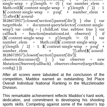
After all scores were tabulated at the conclusion of the
competition, Maddox earned an outstanding 3rd Place
Overall Individual National Ranking in the Muzzleloader
Division.
This remarkable achievement reflects Maddox’s hard work,
dedication, and commitment to developing his shooting
sports skills. Competing against some of the nation’s top