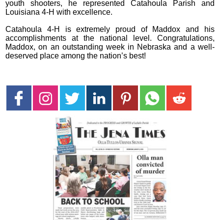
youth shooters, he represented Catahoula Parish and
Louisiana 4-H with excellence.
Catahoula 4-H is extremely proud of Maddox and his
accomplishments at the national level. Congratulations,
Maddox, on an outstanding week in Nebraska and a well-
deserved place among the nation’s best!