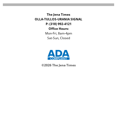
The Jena Times
OLLA-TULLOS-URANIA SIGNAL
P: (318) 992-4121
Office Hours:
Mon-Fri, 8am-4pm
Sat-Sun, Closed
©
2026 The Jena Times
ADVERTISERS
CONTACT
PRIVACY
ACCESSIBILITY POLICY
Your Privacy Choices
Notice at collection