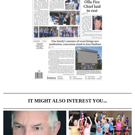
IT MIGHT ALSO INTEREST YOU...