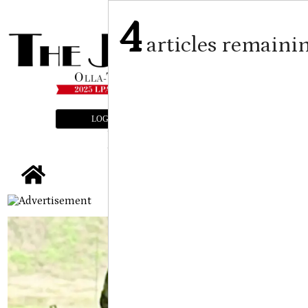
4
articles remaini
LOGIN
SUBSCRIBE
E-EDITION
tap