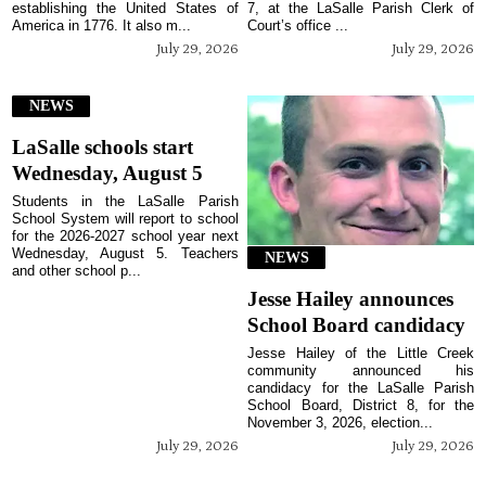
establishing the United States of
7, at the LaSalle Parish Clerk of
America in 1776. It also m...
Court’s office ...
July 29, 2026
July 29, 2026
NEWS
LaSalle schools start
Wednesday, August 5
Students in the LaSalle Parish
School System will report to school
for the 2026-2027 school year next
Wednesday, August 5. Teachers
NEWS
and other school p...
Jesse Hailey announces
School Board candidacy
Jesse Hailey of the Little Creek
community announced his
candidacy for the LaSalle Parish
School Board, District 8, for the
November 3, 2026, election...
July 29, 2026
July 29, 2026