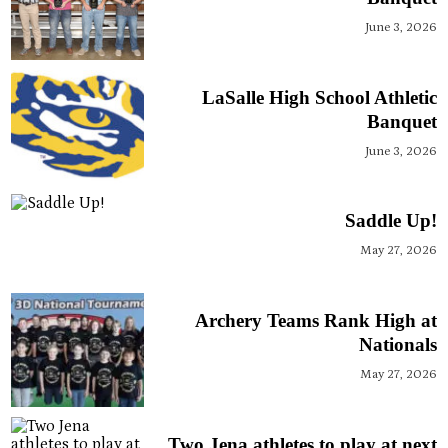
June 3, 2026
LaSalle High School Athletic
Banquet
June 3, 2026
Saddle Up!
May 27, 2026
Archery Teams Rank High at
Nationals
May 27, 2026
Two Jena athletes to play at next