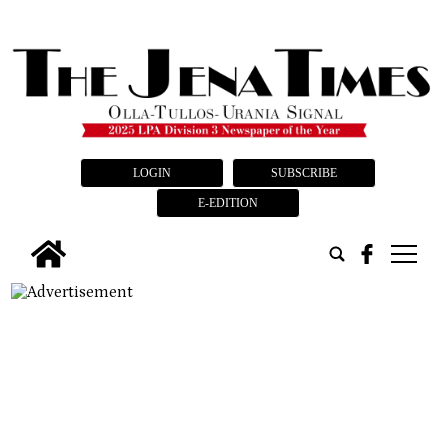
LOGIN
SUBSCRIBE
E-EDITION
tap