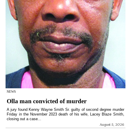
NEWS
Olla man convicted of murder
A jury found Kenny Wayne Smith Sr. guilty of second degree murder
Friday in the November 2023 death of his wife, Lacey Blaze Smith,
closing out a case...
August 5, 2026