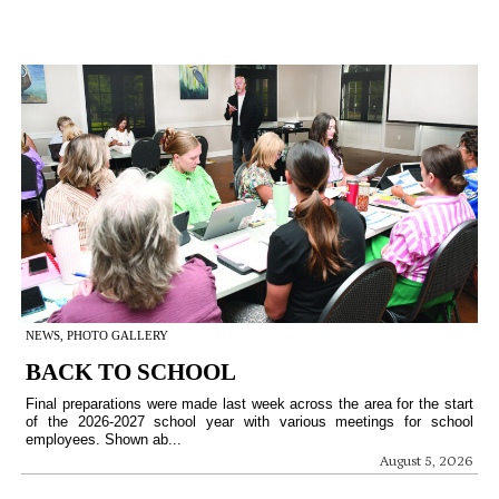
NEWS, PHOTO GALLERY
BACK TO SCHOOL
Final preparations were made last week across the area for the start
of the 2026-2027 school year with various meetings for school
employees. Shown ab...
August 5, 2026