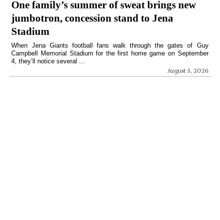
One family’s summer of sweat brings new
jumbotron, concession stand to Jena
Stadium
When Jena Giants football fans walk through the gates of Guy
Campbell Memorial Stadium for the first home game on September
4, they’ll notice several ...
August 5, 2026