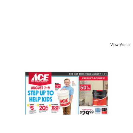
View More
›