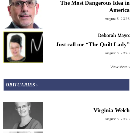
The Most Dangerous Idea in
America
August 5, 2026
Deborah Mayo:
Just call me “The Quilt Lady”
August 5, 2026
View More
›
OBITUARIES ›
Virginia Welch
August 5, 2026