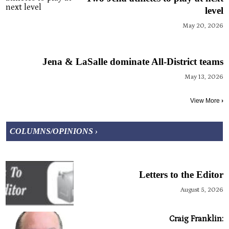
level
May 20, 2026
Jena & LaSalle dominate All-District teams
May 13, 2026
View More
›
COLUMNS/OPINIONS ›
Letters to the Editor
August 5, 2026
Craig Franklin: