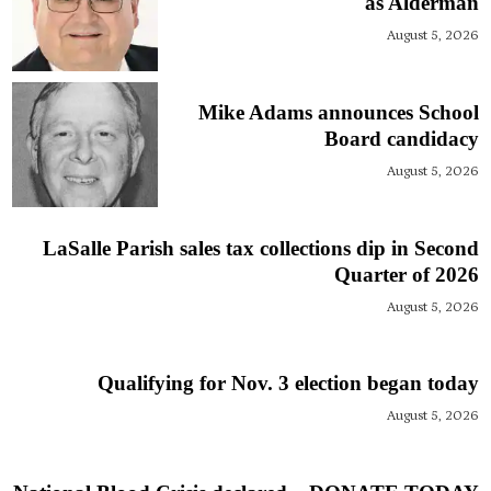
as Alderman
August 5, 2026
Mike Adams announces School
Board candidacy
August 5, 2026
LaSalle Parish sales tax collections dip in Second
Quarter of 2026
August 5, 2026
Qualifying for Nov. 3 election began today
August 5, 2026