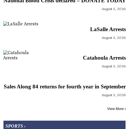
National Blood Crisis declared – DONATE TODAY
August 5, 2026
LaSalle Arrests
August 5, 2026
Catahoula Arrests
August 5, 2026
Sales Along 84 returns for fourth year in September
August 5, 2026
View More
›
SPORTS ›