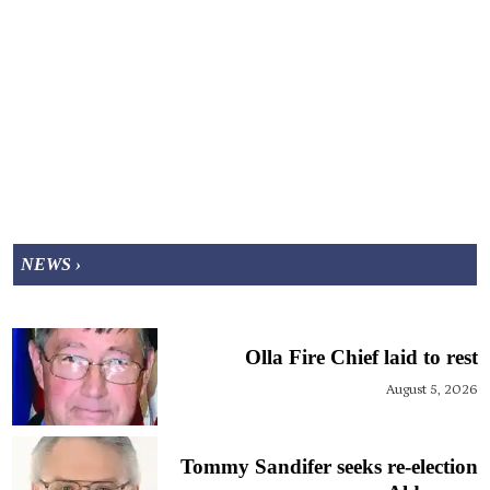
NEWS ›
Olla Fire Chief laid to rest
August 5, 2026
Tommy Sandifer seeks re-election