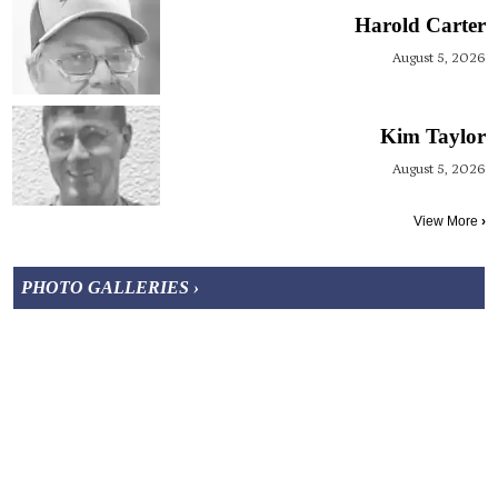
Harold Carter
August 5, 2026
Kim Taylor
August 5, 2026
View More
›
PHOTO GALLERIES ›