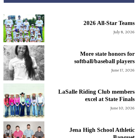
2026 All-Star Teams
July 8, 2026
More state honors for
softball/baseball players
June 17, 2026
LaSalle Riding Club members
excel at State Finals
June 10, 2026
Jena High School Athletic
Banquet