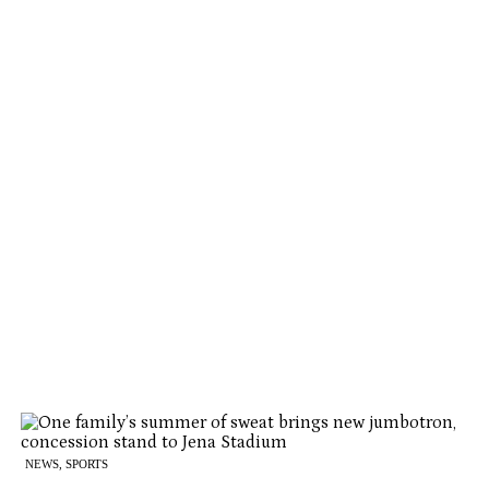
NEWS, SPORTS